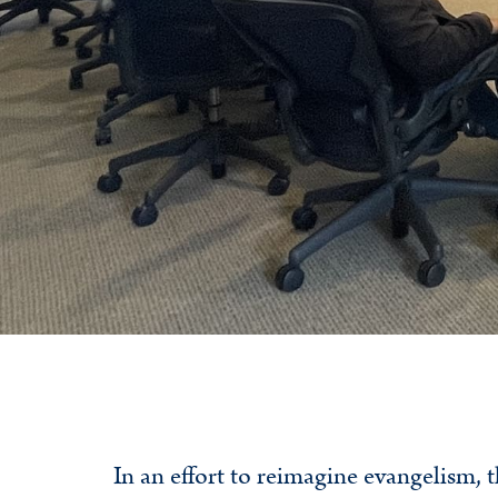
In an effort to reimagine evangelism,