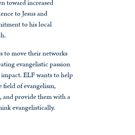
n toward increased
ence to Jesus and
tment to his local
h.
rs to move their networks
ating evangelistic passion
l impact. ELF wants to help
 field of evangelism,
, and provide them with a
nk evangelistically.