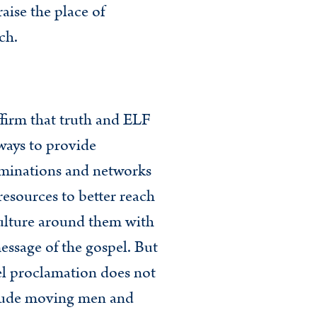
aise the place of
ch.
firm that truth and ELF
ways to provide
minations and networks
resources to better reach
ulture around them with
essage of the gospel. But
l proclamation does not
lude moving men and