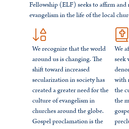
Fellowship (ELF) seeks to affirm and r
evangelism in the life of the local chur
We recognize that the world
We af
around us is changing. The
seek 
shift toward increased
deno
secularization in society has
with 
created a greater need for the
the c
culture of evangelism in
the m
churches around the globe.
gospe
Gospel proclamation is the
prec