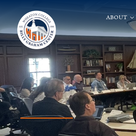
ABOUT