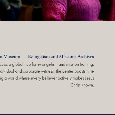
am Museum
Evangelism and Missions Archives
 as a global hub for evangelism and mission training.
dividual and corporate witness, the center boasts nine
ring a world where every believer actively makes Jesus
Christ known.