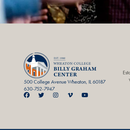
Est
500 College Avenue Wheaton, IL 60187
630-752-7947