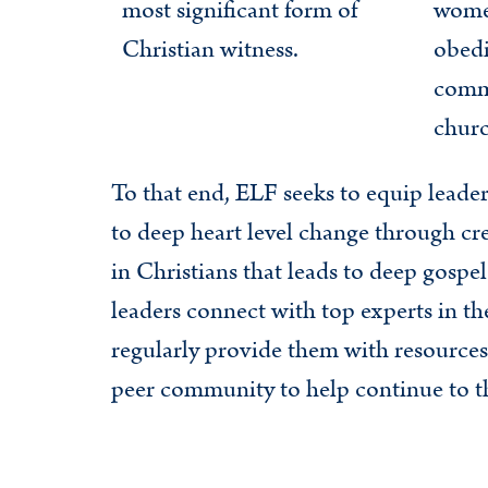
most significant form of
wome
Christian witness.
obedi
commi
churc
To that end, ELF seeks to equip leade
to deep heart level change through cre
in Christians that leads to deep gospe
leaders connect with top experts in the
regularly provide them with resources
peer community to help continue to thi