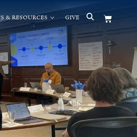
S & RESOURCES
GIVE