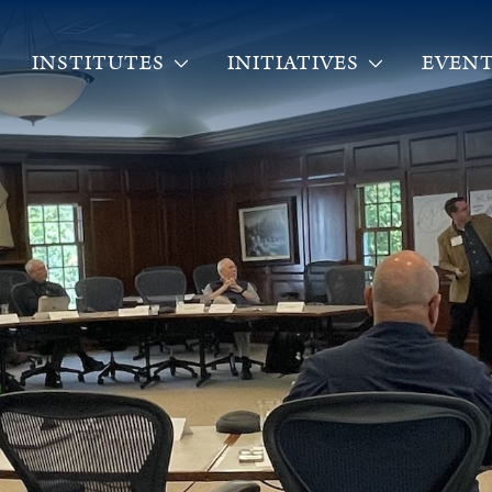
INSTITUTES
INITIATIVES
EVENT