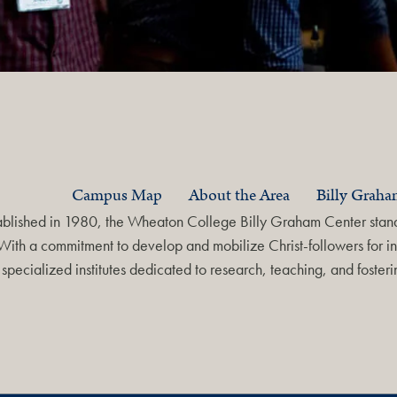
Campus Map
About the Area
Billy Grah
ablished in 1980, the Wheaton College Billy Graham Center stands
With a commitment to develop and mobilize Christ-followers for in
specialized institutes dedicated to research, teaching, and foste