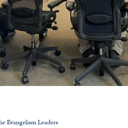
 the Evangelism Leaders