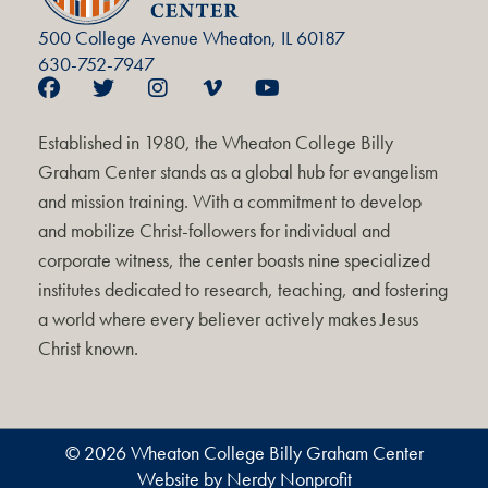
500 College Avenue Wheaton, IL 60187
630-752-7947
Established in 1980, the Wheaton College Billy
Graham Center stands as a global hub for evangelism
and mission training. With a commitment to develop
and mobilize Christ-followers for individual and
corporate witness, the center boasts nine specialized
institutes dedicated to research, teaching, and fostering
a world where every believer actively makes Jesus
Christ known.
© 2026 Wheaton College Billy Graham Center
Website by Nerdy Nonprofit