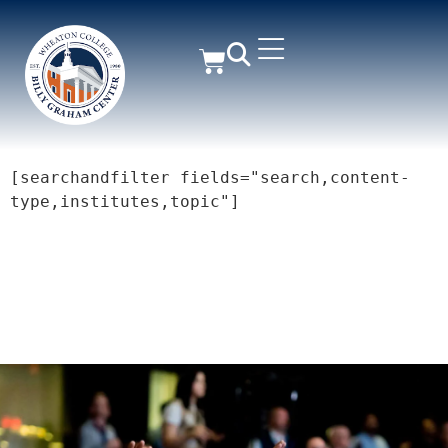
[searchandfilter fields="search,content-
type,institutes,topic"]