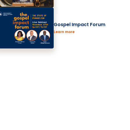
Gospel Impact Forum
Learn more