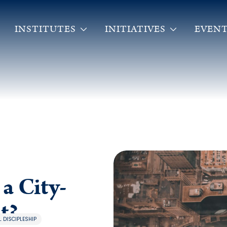
INSTITUTES
INITIATIVES
EVENT
a City-
t?
 DISCIPLESHIP