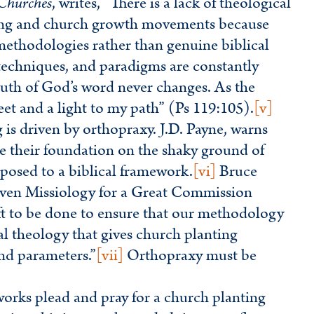
 Churches
, writes, “There is a lack of theological
ing and church growth movements because
ethodologies rather than genuine biblical
echniques, and paradigms are constantly
truth of God’s word never changes. As the
eet and a light to my path” (Ps 119:105).
[v]
g is driven by orthopraxy. J.D. Payne, warns
se their foundation on the shaky ground of
posed to a biblical framework.
[vi]
Bruce
riven Missiology for a Great Commission
eft to be done to ensure that our methodology
cal theology that gives church planting
and parameters.”
[vii]
Orthopraxy must be
rks plead and pray for a church planting