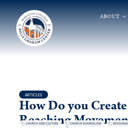
ABOUT
ARTICLES
How Do you Create 
Reaching Movemen
,
,
CHURCH AND CULTURE
CHURCH EVANGELISM
MISSIONAL