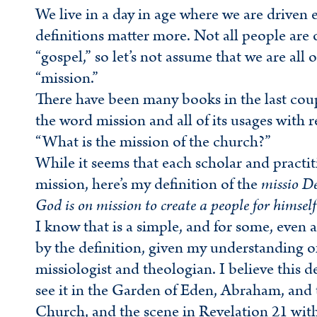
We live in a day in age where we are driven 
definitions matter more. Not all people ar
“gospel,” so let’s not assume that we are al
“mission.”
There have been many books in the last coup
the word mission and all of its usages with 
“What is the mission of the church?”
While it seems that each scholar and practit
mission, here’s my definition of the
missio De
God is on mission to create a people for himself th
I know that is a simple, and for some, even a
by the definition, given my understanding of
missiologist and theologian. I believe this 
see it in the Garden of Eden, Abraham, and t
Church, and the scene in Revelation 21 with