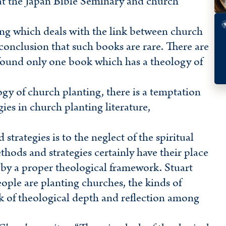
y at the Japan Bible Seminary and church
ting which deals with the link between church
onclusion that such books are rare. There are
und only one book which has a theology of
gy of church planting, there is a temptation
es in church planting literature,
trategies is to the neglect of the spiritual
hods and strategies certainly have their place
 by a proper theological framework. Stuart
ple are planting churches, the kinds of
ck of theological depth and reflection among