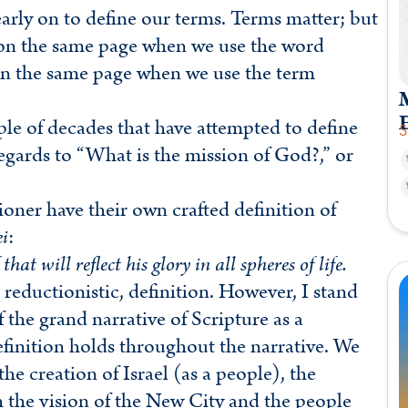
early on to define our terms. Terms matter; but
e on the same page when we use the word
l on the same page when we use the term
M
le of decades that have attempted to define
S
regards to “What is the mission of God?,” or
ioner have their own crafted definition of
i
:
at will reflect his glory in all spheres of life.
 reductionistic, definition. However, I stand
 the grand narrative of Scripture as a
definition holds throughout the narrative. We
he creation of Israel (as a people), the
 the vision of the New City and the people