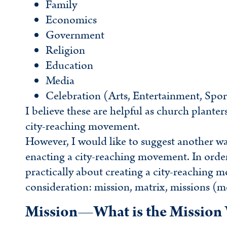
Family
Economics
Government
Religion
Education
Media
Celebration (Arts, Entertainment, Spor
I believe these are helpful as church planter
city-reaching movement.
However, I would like to suggest another wa
enacting a city-reaching movement. In order f
practically about creating a city-reaching 
consideration: mission, matrix, missions (m
Mission—What is the Mission 