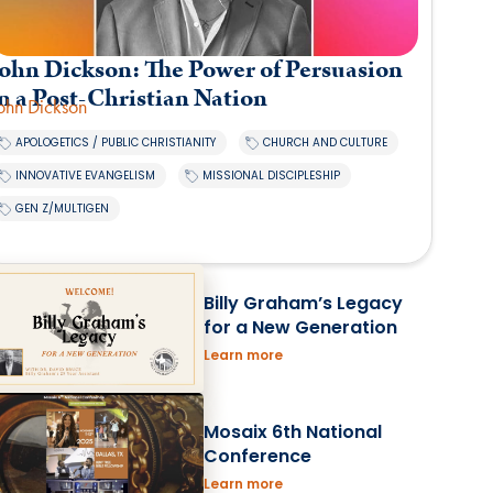
ohn Dickson: The Power of Persuasion
n a Post-Christian Nation
ohn Dickson
,
,
APOLOGETICS / PUBLIC CHRISTIANITY
CHURCH AND CULTURE
,
,
INNOVATIVE EVANGELISM
MISSIONAL DISCIPLESHIP
GEN Z/MULTIGEN
Billy Graham’s Legacy
for a New Generation
Learn more
Mosaix 6th National
Conference
Learn more