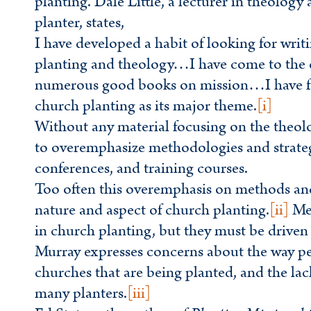
planting. Dale Little, a lecturer in theolog
planter, states,
I have developed a habit of looking for wri
planting and theology…I have come to the c
numerous good books on mission…I have fo
church planting as its major theme.
[i]
Without any material focusing on the theolo
to overemphasize methodologies and strategi
conferences, and training courses.
Too often this overemphasis on methods and s
nature and aspect of church planting.
[ii]
Met
in church planting, but they must be driven
Murray expresses concerns about the way peo
churches that are being planted, and the la
many planters.
[iii]