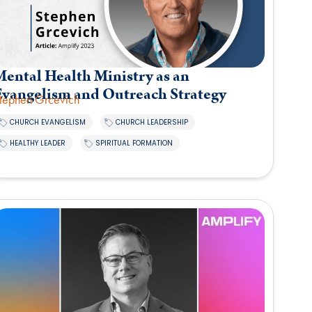
ental Health Ministry as an
Evangelism and Outreach Strategy
tephen Grcevich
,
,
CHURCH EVANGELISM
CHURCH LEADERSHIP
,
HEALTHY LEADER
SPIRITUAL FORMATION