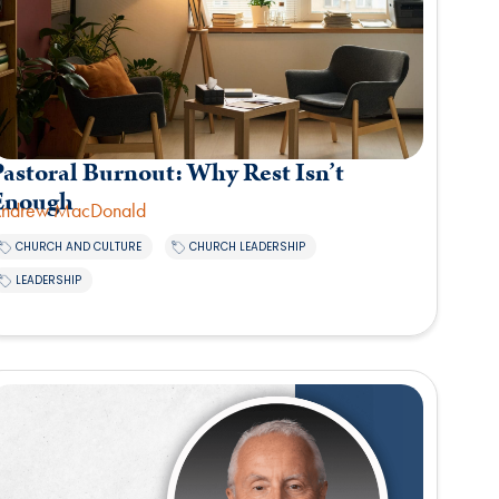
astoral Burnout: Why Rest Isn’t
Enough
ndrew MacDonald
,
,
CHURCH AND CULTURE
CHURCH LEADERSHIP
LEADERSHIP