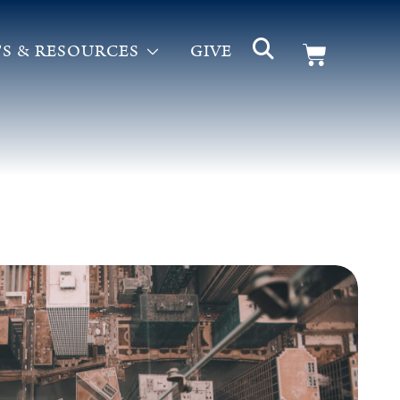
S & RESOURCES
GIVE