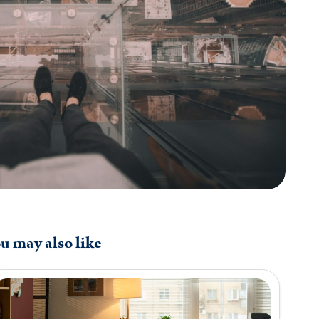
u may also like