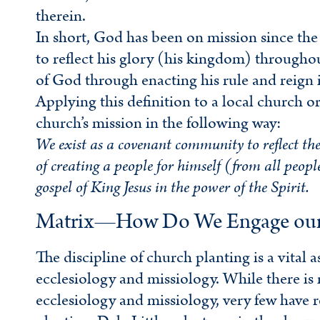
therein.
In short, God has been on mission since the 
to reflect his glory (his kingdom) throughou
of God through enacting his rule and reign in
Applying this definition to a local church or
church’s mission in the following way:
We exist as a covenant community to reflect the
of creating a people for himself (from all peop
gospel of King Jesus in the power of the Spirit.
Matrix—How Do We Engage our C
The discipline of church planting is a vital 
ecclesiology and missiology. While there is
ecclesiology and missiology, very few have 