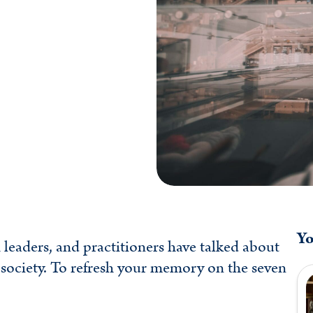
Yo
leaders, and practitioners have talked about
 society. To refresh your memory on the seven