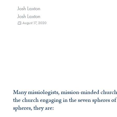
Josh Laxton
Josh Laxton
August 17, 2020
Many missiologists, mission-minded church 
the church engaging in the seven spheres of
spheres, they are: