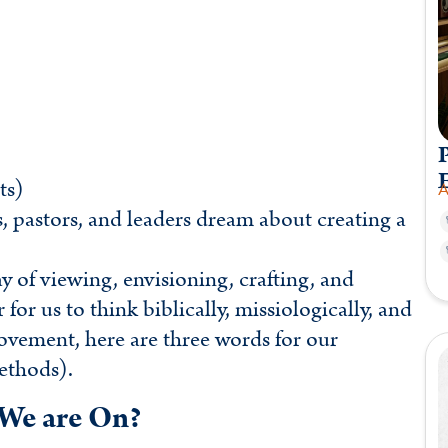
P
ts)
A
s, pastors, and leaders dream about creating a
y of viewing, envisioning, crafting, and
or us to think biblically, missiologically, and
movement, here are three words for our
ethods).
We are On?