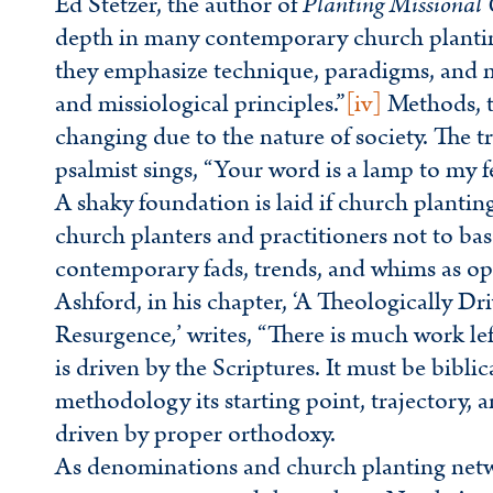
Ed Stetzer, the author of
Planting Missional
depth in many contemporary church plant
they emphasize technique, paradigms, and m
and missiological principles.”
[iv]
Methods, t
changing due to the nature of society. The 
psalmist sings, “Your word is a lamp to my f
A shaky foundation is laid if church plantin
church planters and practitioners not to ba
contemporary fads, trends, and whims as op
Ashford, in his chapter, ‘A Theologically D
Resurgence
,
’ writes, “There is much work l
is driven by the Scriptures. It must be bibli
methodology its starting point, trajectory, 
driven by proper orthodoxy.
As denominations and church planting netwo