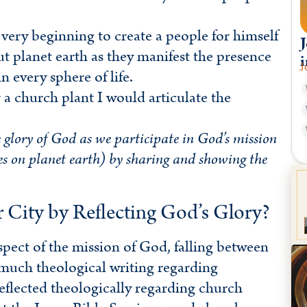
very beginning to create a people for himself
J
t planet earth as they manifest the presence
i
J
 every sphere of life.
 a church plant I would articulate the
 glory of God as we participate in God’s mission
les on planet earth) by sharing and showing the
ity by Reflecting God’s Glory?
aspect of the mission of God, falling between
 much theological writing regarding
reflected theologically regarding church