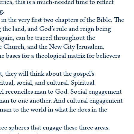
a, this is a much-needed time to reflect
g.
 in the very first two chapters of the Bible. The
g the land, and God’s rule and reign being
again, can be traced throughout the
he Church, and the New City Jerusalem.
the bases for a theological matrix for believers
, they will think about the gospel’s
tual, social, and cultural. Spiritual
el reconciles man to God. Social engagement
 man to one another. And cultural engagement
 man to the world in what he does in the
hree spheres that engage these three areas.