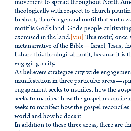
movement to spread throughout North Americ
theologically with respect to church plantin
In short, there’s a general motif that surfaces
motif is God’s land, God’s people cultivatin
exercised in the land.
[viii]
This motif, once 
metanarrative of the Bible—Israel, Jesus, t
I share this theological motif, because it is 
engaging a city.
As believers strategize city-wide engagement
manifestation in three particular areas—spiri
engagement seeks to manifest how the gosp
seeks to manifest how the gospel reconcile
seeks to manifest how the gospel reconciles
world and how he does it.
In addition to these three areas, there are t