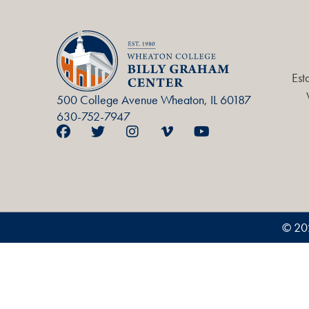
Est
500 College Avenue Wheaton, IL 60187
630-752-7947
© 20