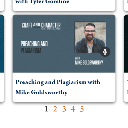
with Tyler Gorsline
Preaching and Plagiarism with
Mike Goldsworthy
1
2
3
4
5