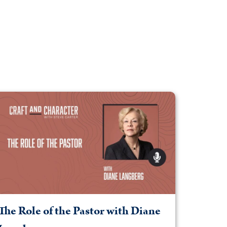
The Role of the Pastor with Diane