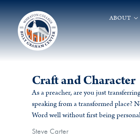
ABOUT
Craft and Character
As a preacher, are you just transferri
speaking from a transformed place? N
Word well without first being personal
Steve Carter