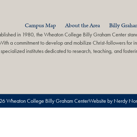
Campus Map
About the Area
Billy Grah
ablished in 1980, the Wheaton College Billy Graham Center stands
With a commitment to develop and mobilize Christ-followers for in
specialized institutes dedicated to research, teaching, and foste
26 Wheaton College Billy Graham Center
Website by Nerdy Non