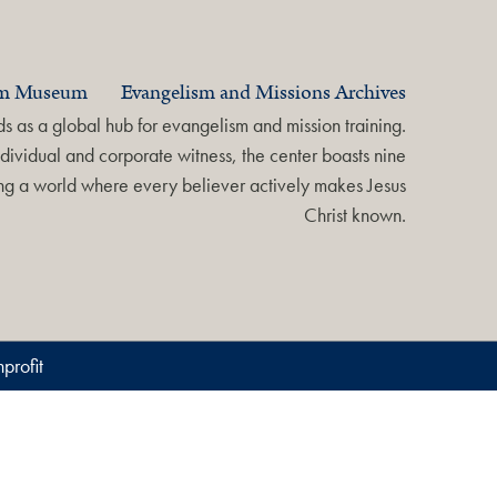
am Museum
Evangelism and Missions Archives
 as a global hub for evangelism and mission training.
dividual and corporate witness, the center boasts nine
ring a world where every believer actively makes Jesus
Christ known.
profit