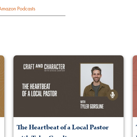
Amazon Podcasts
The Heartbeat of a Local Pastor