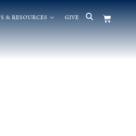
S & RESOURCES
GIVE