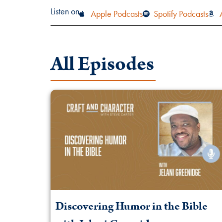
Listen on
Apple Podcasts
Spotify Podcasts
All Episodes
Discovering Humor in the Bible