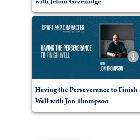
with Jelani Greenidge
Having the Perseverance to Finish
Well with Jon Thompson