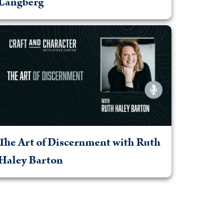
Langberg
The Art of Discernment with Ruth
Haley Barton