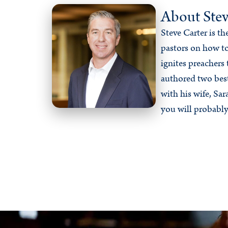
About Stev
Steve Carter is t
pastors on how to
ignites preachers 
authored two bes
with his wife, Sa
you will probably