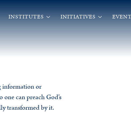
INSTITUTES
INITIATIVES
EVENT
ng information or
o one can preach God’s
ly transformed by it.