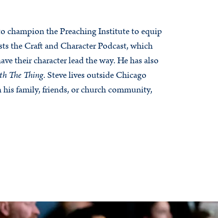
 to champion the Preaching Institute to equip
sts the Craft and Character Podcast, which
have their character lead the way. He has also
th The Thing
. Steve lives outside Chicago
h his family, friends, or church community,