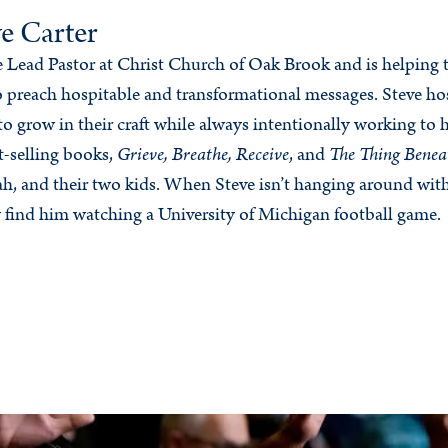
e Carter
he Lead Pastor at Christ Church of Oak Brook and is helping
 preach hospitable and transformational messages. Steve ho
to grow in their craft while always intentionally working to 
t-selling books,
Grieve, Breathe, Receive
, and
The Thing Benea
rah, and their two kids. When Steve isn’t hanging around wit
 find him watching a University of Michigan football game.