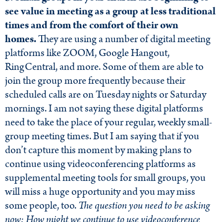
see value in meeting as a group at less traditional
times and from the comfort of their own
homes.
They are using a number of digital meeting
platforms like ZOOM, Google Hangout,
RingCentral, and more. Some of them are able to
join the group more frequently because their
scheduled calls are on Tuesday nights or Saturday
mornings. I am not saying these digital platforms
need to take the place of your regular, weekly small-
group meeting times. But I am saying that if you
don’t capture this moment by making plans to
continue using videoconferencing platforms as
supplemental meeting tools for small groups, you
will miss a huge opportunity and you may miss
some people, too.
The question you need to be asking
now: How might we continue to use videoconference