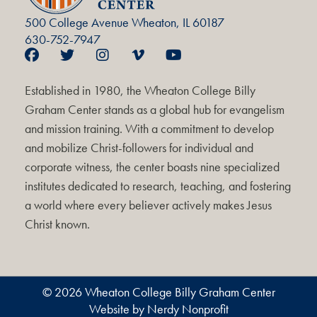
500 College Avenue Wheaton, IL 60187
630-752-7947
Established in 1980, the Wheaton College Billy
Graham Center stands as a global hub for evangelism
and mission training. With a commitment to develop
and mobilize Christ-followers for individual and
corporate witness, the center boasts nine specialized
institutes dedicated to research, teaching, and fostering
a world where every believer actively makes Jesus
Christ known.
© 2026 Wheaton College Billy Graham Center
Website by Nerdy Nonprofit