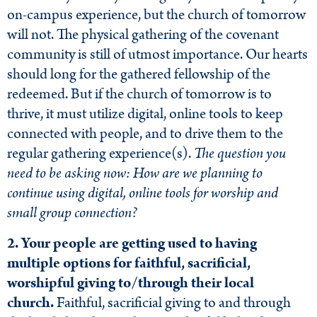
on-campus experience, but the church of tomorrow
will not. The physical gathering of the covenant
community is still of utmost importance. Our hearts
should long for the gathered fellowship of the
redeemed. But if the church of tomorrow is to
thrive, it must utilize digital, online tools to keep
connected with people, and to drive them to the
regular gathering experience(s).
The question you
need to be asking now: How are we planning to
continue using digital, online tools for worship and
small group connection?
2. Your people are getting used to having
multiple options for faithful, sacrificial,
worshipful giving to/through their local
church.
Faithful, sacrificial giving to and through