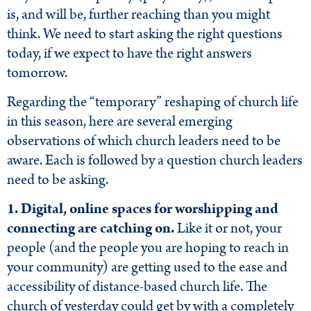
is, and will be, further reaching than you might
think. We need to start asking the right questions
today, if we expect to have the right answers
tomorrow.
Regarding the “temporary” reshaping of church life
in this season, here are several emerging
observations of which church leaders need to be
aware. Each is followed by a question church leaders
need to be asking.
1. Digital, online spaces for worshipping and
connecting are catching on.
Like it or not, your
people (and the people you are hoping to reach in
your community) are getting used to the ease and
accessibility of distance-based church life. The
church of yesterday could get by with a completely