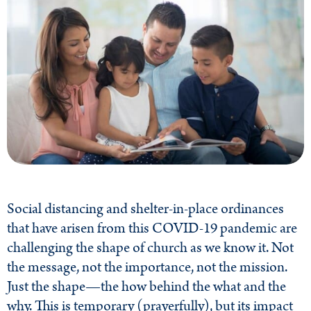
Social distancing and shelter-in-place ordinances
that have arisen from this COVID-19 pandemic are
challenging the shape of church as we know it. Not
the message, not the importance, not the mission.
Just the shape—the how behind the what and the
why. This is temporary (prayerfully), but its impact