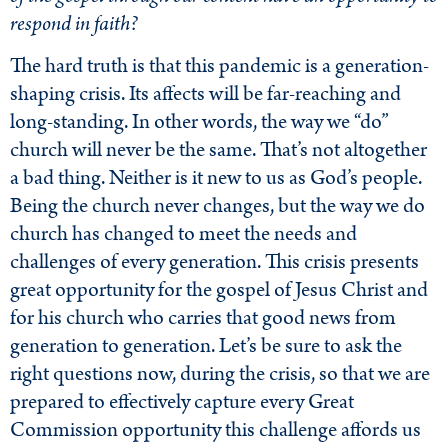
respond in faith?
The hard truth is that this pandemic is a generation-
shaping crisis. Its affects will be far-reaching and
long-standing. In other words, the way we “do”
church will never be the same. That’s not altogether
a bad thing. Neither is it new to us as God’s people.
Being the church never changes, but the way we do
church has changed to meet the needs and
challenges of every generation. This crisis presents
great opportunity for the gospel of Jesus Christ and
for his church who carries that good news from
generation to generation. Let’s be sure to ask the
right questions now, during the crisis, so that we are
prepared to effectively capture every Great
Commission opportunity this challenge affords us