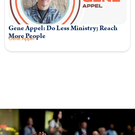
Gene Appel: Do Less Ministry; Reach
More People
Gene Appel