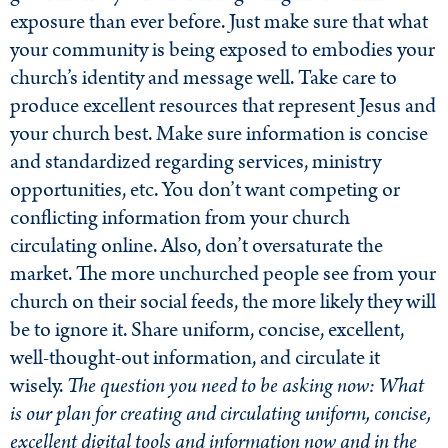
exposure than ever before. Just make sure that what
your community is being exposed to embodies your
church’s identity and message well. Take care to
produce excellent resources that represent Jesus and
your church best. Make sure information is concise
and standardized regarding services, ministry
opportunities, etc. You don’t want competing or
conflicting information from your church
circulating online. Also, don’t oversaturate the
market. The more unchurched people see from your
church on their social feeds, the more likely they will
be to ignore it. Share uniform, concise, excellent,
well-thought-out information, and circulate it
wisely.
The question you need to be asking now: What
is our plan for creating and circulating uniform, concise,
excellent digital tools and information now and in the