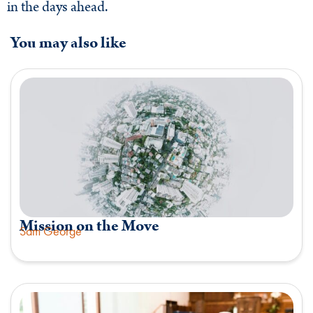
in the days ahead.
You may also like
Mission on the Move
Sam George