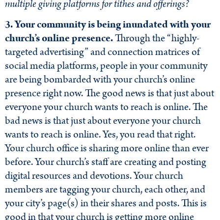
multiple giving platforms for tithes and offerings?
3. Your community is being inundated with your
church’s online presence.
Through the “highly-
targeted advertising” and connection matrices of
social media platforms, people in your community
are being bombarded with your church’s online
presence right now. The good news is that just about
everyone your church wants to reach is online. The
bad news is that just about everyone your church
wants to reach is online. Yes, you read that right.
Your church office is sharing more online than ever
before. Your church’s staff are creating and posting
digital resources and devotions. Your church
members are tagging your church, each other, and
your city’s page(s) in their shares and posts. This is
good in that your church is getting more online