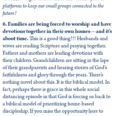
platforms to keep our small groups connected in the
future?
6. Families are being forced to worship and have
devotions together in their own homes—and it’s
about time.
This is a good thing!!! Husbands and
wives are reading Scripture and praying together.
Fathers and mothers are leading devotions with
their children. Grandchildren are sitting in the laps
of their grandparents and hearing stories of God’s
faithfulness and glory through the years. There’s
nothing novel about this. It is the biblical model. In
fact, perhaps there is grace in this whole social
distancing episode in that God is forcing us back to
a biblical model of prioritizing home-based
discipleship. If you miss the opportunity here to