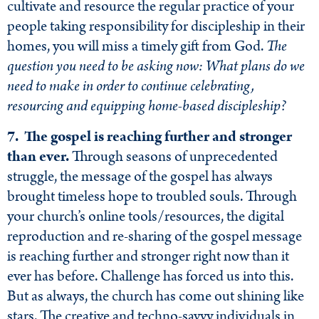
cultivate and resource the regular practice of your
people taking responsibility for discipleship in their
homes, you will miss a timely gift from God.
The
question you need to be asking now: What plans do we
need to make in order to continue celebrating,
resourcing and equipping home-based discipleship?
7. The gospel is reaching further and stronger
than ever.
Through seasons of unprecedented
struggle, the message of the gospel has always
brought timeless hope to troubled souls. Through
your church’s online tools/resources, the digital
reproduction and re-sharing of the gospel message
is reaching further and stronger right now than it
ever has before. Challenge has forced us into this.
But as always, the church has come out shining like
stars. The creative and techno-savvy individuals in