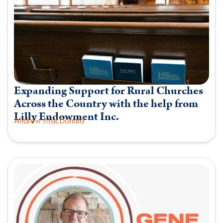
Expanding Support for Rural Churches
Across the Country with the help from
Lilly Endowment Inc.
Andrew MacDonald