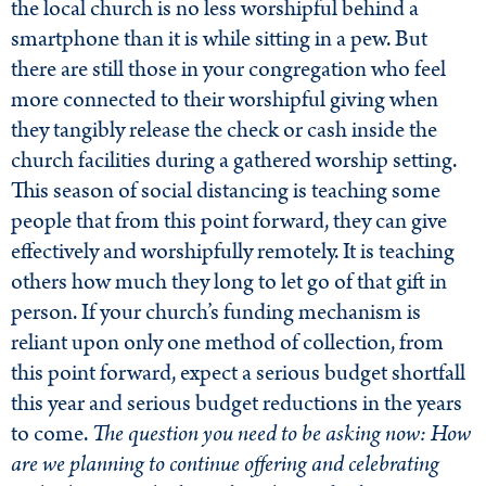
the local church is no less worshipful behind a
smartphone than it is while sitting in a pew. But
there are still those in your congregation who feel
more connected to their worshipful giving when
they tangibly release the check or cash inside the
church facilities during a gathered worship setting.
This season of social distancing is teaching some
people that from this point forward, they can give
effectively and worshipfully remotely. It is teaching
others how much they long to let go of that gift in
person. If your church’s funding mechanism is
reliant upon only one method of collection, from
this point forward, expect a serious budget shortfall
this year and serious budget reductions in the years
to come.
The question you need to be asking now: How
are we planning to continue offering and celebrating