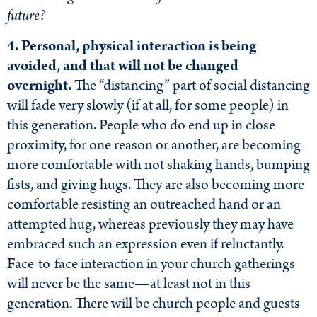
future?
4. Personal, physical interaction is being
avoided, and that will not be changed
overnight.
The “distancing” part of social distancing
will fade very slowly (if at all, for some people) in
this generation. People who do end up in close
proximity, for one reason or another, are becoming
more comfortable with not shaking hands, bumping
fists, and giving hugs. They are also becoming more
comfortable resisting an outreached hand or an
attempted hug, whereas previously they may have
embraced such an expression even if reluctantly.
Face-to-face interaction in your church gatherings
will never be the same—at least not in this
generation. There will be church people and guests