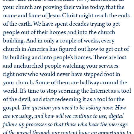
your church are proving their value today, that the
name and fame of Jesus Christ might reach the ends
of the earth. We have spent decades trying to get
people out of their homes and into the church
building. And in only a couple of weeks, every
church in America has figured out how to get out of
its building and into people’s homes. There are lost
and unchurched people watching your services
right now who would never have stepped foot in
your church. Some of them are halfway around the
world. It’s time to stop scorning the Internet as a tool
of the devil, and start redeeming it as a tool for the
gospel.
The question you need to be asking now: How
are we using, and how will we continue to use, digital
follow-up processes so that those who hear the message
of the gospel through our content have an opportunity to