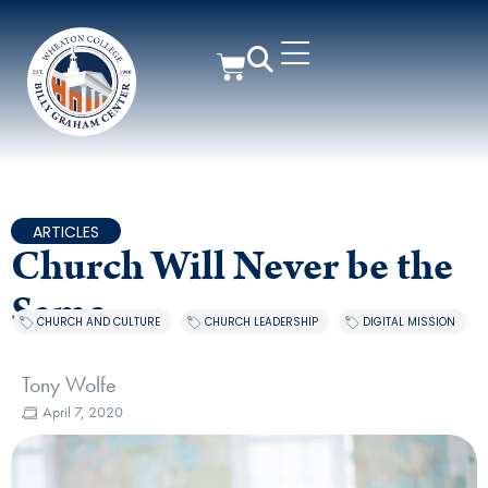
ARTICLES
Church Will Never be the
Same
CHURCH AND CULTURE
,
CHURCH LEADERSHIP
,
DIGITAL MISSION
Tony Wolfe
April 7, 2020