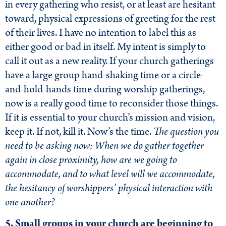
in every gathering who resist, or at least are hesitant
toward, physical expressions of greeting for the rest
of their lives. I have no intention to label this as
either good or bad in itself. My intent is simply to
call it out as a new reality. If your church gatherings
have a large group hand-shaking time or a circle-
and-hold-hands time during worship gatherings,
now is a really good time to reconsider those things.
If it is essential to your church’s mission and vision,
keep it. If not, kill it. Now’s the time.
The question you
need to be asking now: When we do gather together
again in close proximity, how are we going to
accommodate, and to what level will we accommodate,
the hesitancy of worshippers’ physical interaction with
one another?
5. Small groups in your church are beginning to