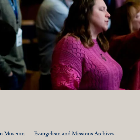
am Museum
Evangelism and Missions Archives