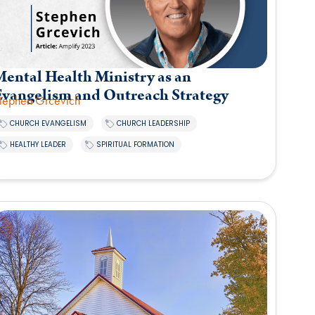
ental Health Ministry as an
Evangelism and Outreach Strategy
tephen Grcevich
,
,
CHURCH EVANGELISM
CHURCH LEADERSHIP
,
HEALTHY LEADER
SPIRITUAL FORMATION