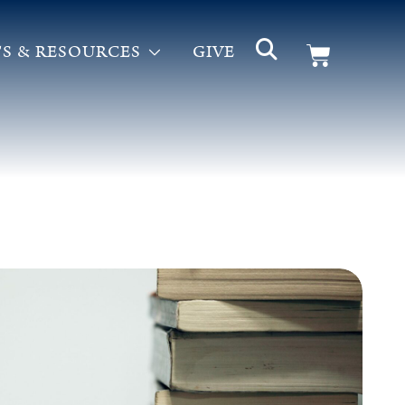
S & RESOURCES
GIVE