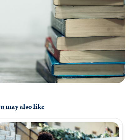
u may also like