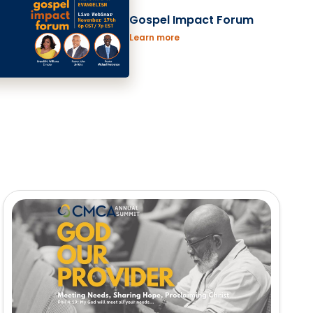
Gospel Impact Forum
Learn more