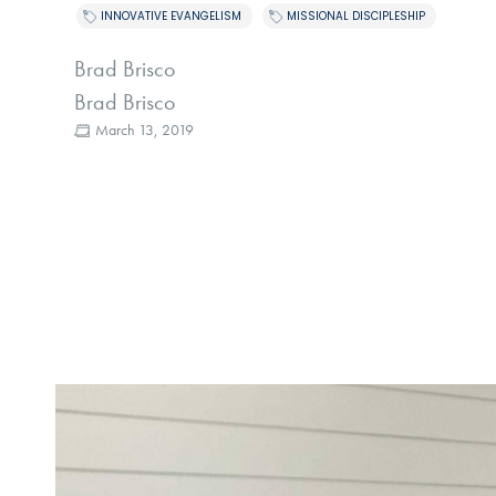
,
INNOVATIVE EVANGELISM
MISSIONAL DISCIPLESHIP
Brad Brisco
Brad Brisco
March 13, 2019