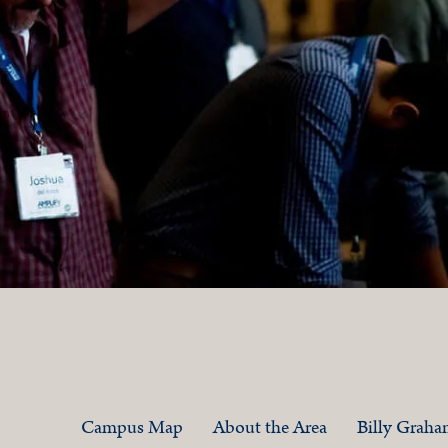
Campus Map
About the Area
Billy Grah