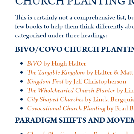
CHURCH PLANTING R
This is certainly not a comprehensive list, 
few books to help them think differently about
categorized under three headings:
BIVO/COVO CHURCH PLANTI
BiVO
by Hugh Halter
The Tangible Kingdom
by Halter & Matt
Kingdom First
by Jeff Christopherson
The Wholehearted Church Planter
by Lin
City Shaped Churches
by Linda Bergquis
Covocational
Church Planting
by Brad B
PARADIGM SHIFTS AND MOV