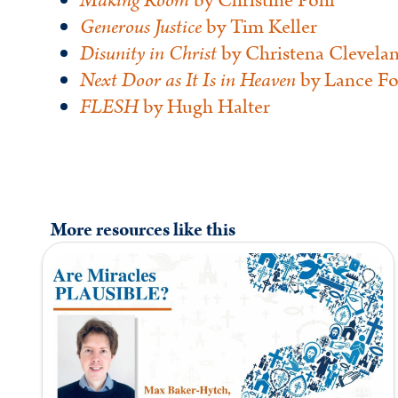
Making Room
by Christine Pohl
Generous Justice
by Tim Keller
Disunity in Christ
by Christena Clevela
Next Door as It Is in Heaven
by Lance Fo
FLESH
by Hugh Halter
More resources like this