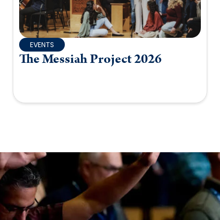
EVENTS
The Messiah Project 2026