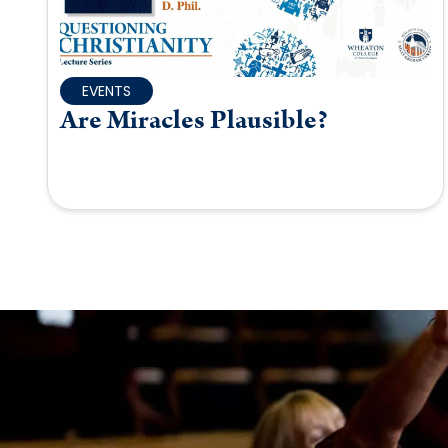
EVENTS
Are Miracles Plausible?