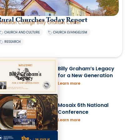
Rural Churches Today Report
heaton College Billy Graham Center
,
,
CHURCH AND CULTURE
CHURCH EVANGELISM
RESEARCH
Billy Graham’s Legacy
for a New Generation
Learn more
Mosaix 6th National
Conference
Learn more