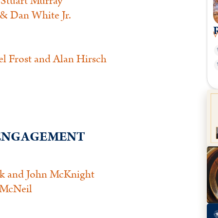
Stuart Murray
& Dan White Jr.
W
l Frost and Alan Hirsch
L ENGAGEMENT
ck and John McKnight
 McNeil