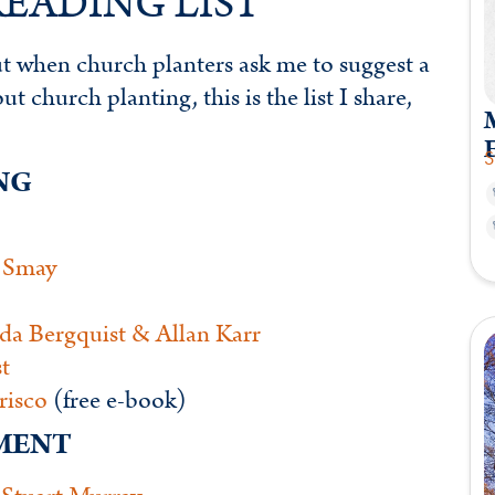
EADING LIST
but when church planters ask me to suggest a
 church planting, this is the list I share,
M
S
NG
 Smay
da Bergquist & Allan Karr
t
risco
(free e-book)
EMENT