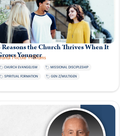
5 Reasons the Church Thrives When It
Grows Younger
randi Nicole Williams
,
,
CHURCH EVANGELISM
MISSIONAL DISCIPLESHIP
,
SPIRITUAL FORMATION
GEN Z/MULTIGEN