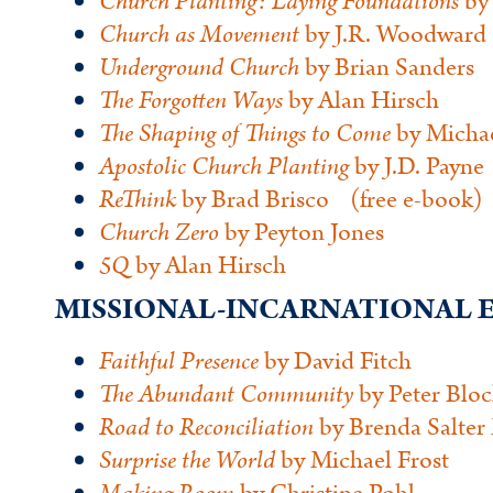
Church Planting: Laying Foundations
by 
Church
as Movement
by J.R. Woodward 
Underground Church
by Brian Sanders
The Forgotten Ways
by Alan Hirsch
The Shaping of Things to Come
by Michae
Apostolic Church Planting
by J.D. Payne
ReThink
by Brad Brisco (free e-book)
Church Zero
by Peyton Jones
5Q
by Alan Hirsch
MISSIONAL-INCARNATIONA
Faithful Presence
by David Fitch
The Abundant Community
by Peter Blo
Road
to Reconciliation
by Brenda Salter
Surprise the World
by Michael Frost