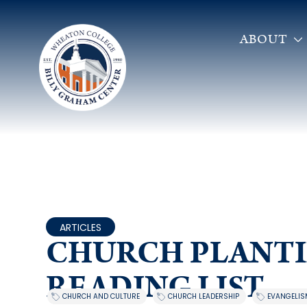
ABOUT
ARTICLES
CHURCH PLANT
READING LIST
,
,
CHURCH AND CULTURE
CHURCH LEADERSHIP
EVANGELIS