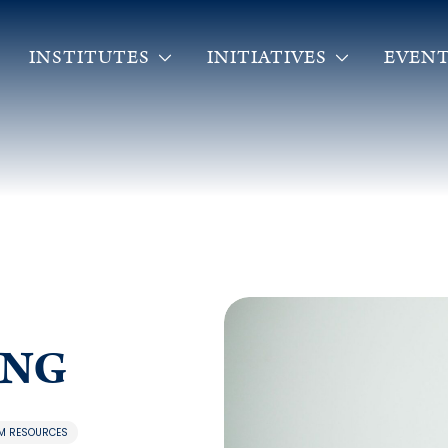
INSTITUTES
INITIATIVES
EVENT
ING
,
M RESOURCES