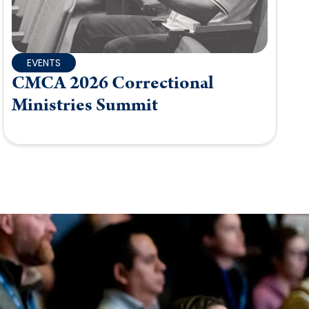
EVENTS
CMCA 2026 Correctional
Ministries Summit