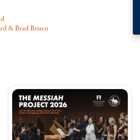
nd
rd & Brad Brisco