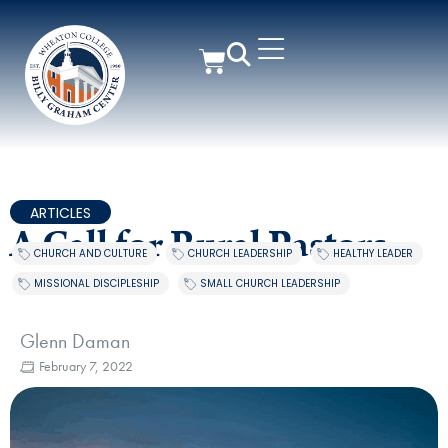
ARTICLES
A Call for Rural Pastors
CHURCH AND CULTURE
,
CHURCH LEADERSHIP
,
HEALTHY LEADER
,
MISSIONAL DISCIPLESHIP
,
SMALL CHURCH LEADERSHIP
Glenn Daman
February 7, 2022