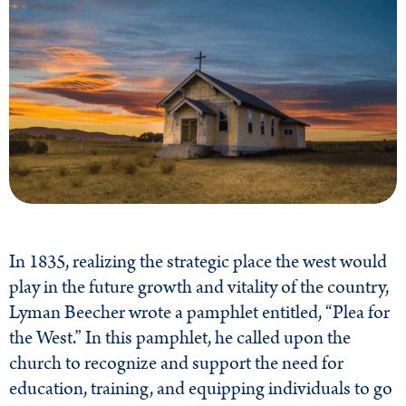
In 1835, realizing the strategic place the west would
play in the future growth and vitality of the country,
Lyman Beecher wrote a pamphlet entitled, “Plea for
the West.” In this pamphlet, he called upon the
church to recognize and support the need for
education, training, and equipping individuals to go