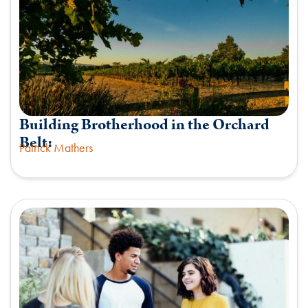
Building Brotherhood in the Orchard
Belt:
Patrick Mathers