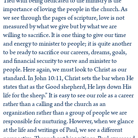
Tied with being dedicated to the ministry is the
importance of loving the people in the church. As
we see through the pages of scripture, love is not
measured by what we give but by what we are
willing to sacrifice. It is one thing to give our time
and energy to minister to people; it is quite another
to be ready to sacrifice our careers, dreams, goals,
and financial security to serve and minister to
people. Here again, we must look to Christ as our
standard. In John 10:11, Christ sets the bar when He
states that as the Good shepherd, He lays down His
life for the sheep.” It is easy to see our role as a career
rather than a calling and the church as an
organization rather than a group of people we are
responsible for nurturing. However, when we glance
at the life and writings of Paul, we see a different