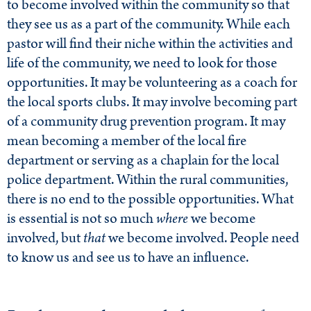
to become involved within the community so that
they see us as a part of the community. While each
pastor will find their niche within the activities and
life of the community, we need to look for those
opportunities. It may be volunteering as a coach for
the local sports clubs. It may involve becoming part
of a community drug prevention program. It may
mean becoming a member of the local fire
department or serving as a chaplain for the local
police department. Within the rural communities,
there is no end to the possible opportunities. What
is essential is not so much
where
we become
involved, but
that
we become involved. People need
to know us and see us to have an influence.