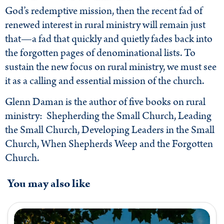
God’s redemptive mission, then the recent fad of
renewed interest in rural ministry will remain just
that—a fad that quickly and quietly fades back into
the forgotten pages of denominational lists. To
sustain the new focus on rural ministry, we must see
it as a calling and essential mission of the church.
Glenn Daman is the author of five books on rural
ministry: Shepherding the Small Church, Leading
the Small Church, Developing Leaders in the Small
Church, When Shepherds Weep and the Forgotten
Church.
You may also like