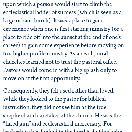
upon which a person would start to climb the
ecclesiastical ladder of success (which is seen as a
large urban church). It was a place to gain
experience when one is first starting ministry (or a
place to ride off into the sunset at the end of one’s
career) to gain some experience before moving on
to a higher profile ministry. As a result, rural
churches learned not to trust the pastoral office.
Pastors would come in with a big splash only to
move on at the first opportunity.
Consequently, they felt used rather than loved.
While they looked to the pastor for biblical
instruction, they did not see him as the true
shepherd and caretaker of the church. He was the
“hired gun” and ecclesiastical mercenary. For