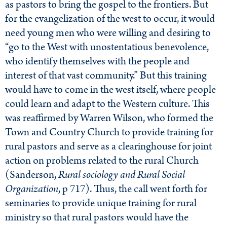
as pastors to bring the gospel to the frontiers. But
for the evangelization of the west to occur, it would
need young men who were willing and desiring to
“go to the West with unostentatious benevolence,
who identify themselves with the people and
interest of that vast community.” But this training
would have to come in the west itself, where people
could learn and adapt to the Western culture. This
was reaffirmed by Warren Wilson, who formed the
Town and Country Church to provide training for
rural pastors and serve as a clearinghouse for joint
action on problems related to the rural Church
(Sanderson,
Rural sociology and Rural Social
Organization
, p 717). Thus, the call went forth for
seminaries to provide unique training for rural
ministry so that rural pastors would have the