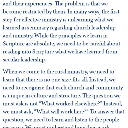
and their experiences. The problem is that we
become restricted by them. In many ways, the first
step for effective ministry is unlearning what we
learned in seminary regarding church leadership
and ministry. While the principles we learn in
Scripture are absolute, we need to be careful about
reading into Scripture what we have learned from
secular leadership.
When we come to the rural ministry, we need to
learn that there is no one-size-fits-all. Instead, we
need to recognize that each church and community
is unique in culture and structure. The question we
must ask is not “What worked elsewhere?” Instead,
we must ask, “What will work here?” To answer that
question, we need to learn and listen to the people
we serve. We must understand how they work