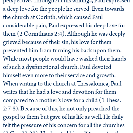
perspective. Throughout his writings, Paul expressed
a deep love for the people he served. Even towards
the church at Corinth, which caused Paul
considerable pain, Paul expressed his deep love for
them (2 Corinthians 2:4). Although he was deeply
grieved because of their sin, his love for them
prevented him from turning his back upon them.
While most people would have washed their hands
of such a dysfunctional church, Paul devoted
himself even more to their service and growth.
When writing to the church at Thessalonica, Paul
writes that he had a love and devotion for them
compared to a mother’s love for a child (1 Thess.
2:7-8). Because of this, he not only preached the
gospel to them but gave of his life as well. He daily
felt the pressure of his concern for all the churches