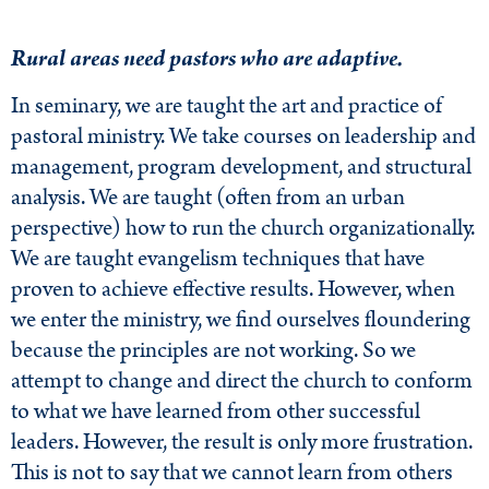
Rural areas need pastors who are adaptive.
In seminary, we are taught the art and practice of
pastoral ministry. We take courses on leadership and
management, program development, and structural
analysis. We are taught (often from an urban
perspective) how to run the church organizationally.
We are taught evangelism techniques that have
proven to achieve effective results. However, when
we enter the ministry, we find ourselves floundering
because the principles are not working. So we
attempt to change and direct the church to conform
to what we have learned from other successful
leaders. However, the result is only more frustration.
This is not to say that we cannot learn from others