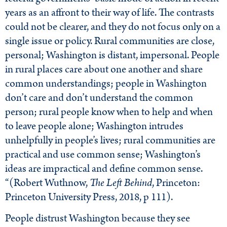
years as an affront to their way of life. The contrasts
could not be clearer, and they do not focus only on a
single issue or policy. Rural communities are close,
personal; Washington is distant, impersonal. People
in rural places care about one another and share
common understandings; people in Washington
don’t care and don’t understand the common
person; rural people know when to help and when
to leave people alone; Washington intrudes
unhelpfully in people’s lives; rural communities are
practical and use common sense; Washington’s
ideas are impractical and define common sense.
“(Robert Wuthnow,
The Left Behind
, Princeton:
Princeton University Press, 2018, p 111).
People distrust Washington because they see