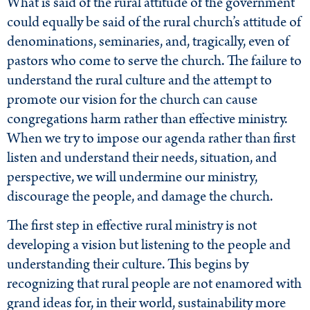
What is said of the rural attitude of the government
could equally be said of the rural church’s attitude of
denominations, seminaries, and, tragically, even of
pastors who come to serve the church. The failure to
understand the rural culture and the attempt to
promote our vision for the church can cause
congregations harm rather than effective ministry.
When we try to impose our agenda rather than first
listen and understand their needs, situation, and
perspective, we will undermine our ministry,
discourage the people, and damage the church.
The first step in effective rural ministry is not
developing a vision but listening to the people and
understanding their culture. This begins by
recognizing that rural people are not enamored with
grand ideas for, in their world, sustainability more