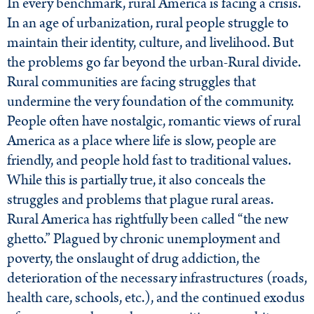
In every benchmark, rural America is facing a crisis.
In an age of urbanization, rural people struggle to
maintain their identity, culture, and livelihood. But
the problems go far beyond the urban-Rural divide.
Rural communities are facing struggles that
undermine the very foundation of the community.
People often have nostalgic, romantic views of rural
America as a place where life is slow, people are
friendly, and people hold fast to traditional values.
While this is partially true, it also conceals the
struggles and problems that plague rural areas.
Rural America has rightfully been called “the new
ghetto.” Plagued by chronic unemployment and
poverty, the onslaught of drug addiction, the
deterioration of the necessary infrastructures (roads,
health care, schools, etc.), and the continued exodus