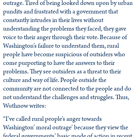
outrage. Tired of being looked down upon by urban
pundits and frustrated with a government that
constantly intrudes in their lives without
understanding the problems they faced, they gave
voice to their anger through their vote. Because of
Washington’s failure to understand them, rural
people have become suspicious of outsiders who
come purporting to have the answers to their
problems. They see outsiders as a threat to their
culture and way of life. People outside the
community are not connected to the people and do
not understand the challenges and struggles. Thus,
Wuthnow writes:
“I’ve called rural people’s anger towards
Washington’ moral outrage’ because they view the
federal governments’ basic mode of action in recent