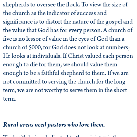
shepherds to oversee the flock. To view the size of
the church as the indicator of success and
significance is to distort the nature of the gospel and
the value that God has for every person. A church of
five is no lessor of value in the eyes of God than a
church of 5000, for God does not look at numbers;
He looks at individuals. If Christ valued each person
enough to die for them, we should value them
enough to be a faithful shepherd to them. If we are
not committed to serving the church for the long
term, we are not worthy to serve them in the short
term.
Rural areas need pastors who love them.