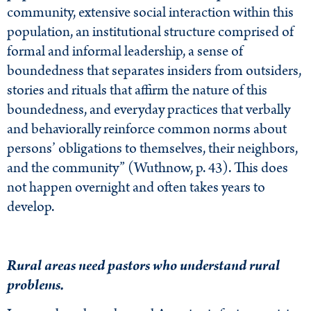
community, extensive social interaction within this
population, an institutional structure comprised of
formal and informal leadership, a sense of
boundedness that separates insiders from outsiders,
stories and rituals that affirm the nature of this
boundedness, and everyday practices that verbally
and behaviorally reinforce common norms about
persons’ obligations to themselves, their neighbors,
and the community” (Wuthnow, p. 43). This does
not happen overnight and often takes years to
develop.
Rural areas need pastors who understand rural
problems.