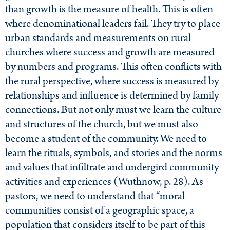
than growth is the measure of health. This is often
where denominational leaders fail. They try to place
urban standards and measurements on rural
churches where success and growth are measured
by numbers and programs. This often conflicts with
the rural perspective, where success is measured by
relationships and influence is determined by family
connections. But not only must we learn the culture
and structures of the church, but we must also
become a student of the community. We need to
learn the rituals, symbols, and stories and the norms
and values that infiltrate and undergird community
activities and experiences (Wuthnow, p. 28). As
pastors, we need to understand that “moral
communities consist of a geographic space, a
population that considers itself to be part of this