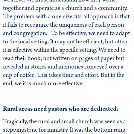
together and operate as a church and a community.
The problem with a one-size-fits-all approach is that
it fails to recognize the uniqueness of each person
and congregation. To be effective, we need to adapt
to the local setting. It may not be efficient, but often
it is effective within the specific setting. We need to
read their book, not written on pages of paper but
revealed in stories and memories conveyed over a
cup of coffee. This takes time and effort. But in the
end, we it is much more effective.
Rural areas need pastors who are dedicated.
Tragically, the rural and small church was seen as a
steppingstone for ministry. It was the bottom rung