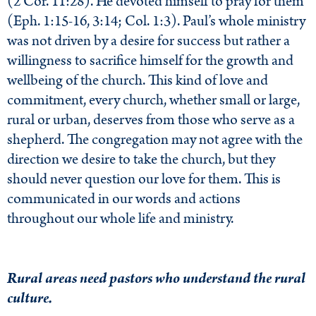
(2 Cor. 11:28). He devoted himself to pray for them
(Eph. 1:15-16, 3:14; Col. 1:3). Paul’s whole ministry
was not driven by a desire for success but rather a
willingness to sacrifice himself for the growth and
wellbeing of the church. This kind of love and
commitment, every church, whether small or large,
rural or urban, deserves from those who serve as a
shepherd. The congregation may not agree with the
direction we desire to take the church, but they
should never question our love for them. This is
communicated in our words and actions
throughout our whole life and ministry.
Rural areas need pastors who understand the rural
culture.