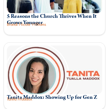
5 Reasons the Church Thrives When It
Grows Younger
Brandi Nicole Williams
Tanita Maddox: Showing Up for Gen Z
Tanita Maddox