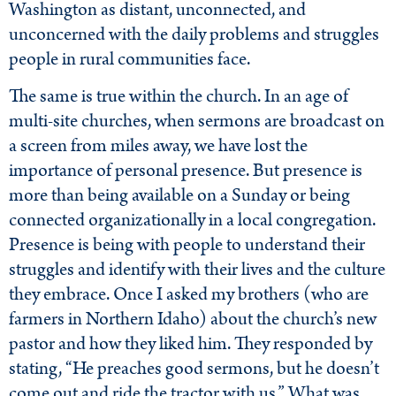
Washington as distant, unconnected, and
unconcerned with the daily problems and struggles
people in rural communities face.
The same is true within the church. In an age of
multi-site churches, when sermons are broadcast on
a screen from miles away, we have lost the
importance of personal presence. But presence is
more than being available on a Sunday or being
connected organizationally in a local congregation.
Presence is being with people to understand their
struggles and identify with their lives and the culture
they embrace. Once I asked my brothers (who are
farmers in Northern Idaho) about the church’s new
pastor and how they liked him. They responded by
stating, “He preaches good sermons, but he doesn’t
come out and ride the tractor with us.” What was