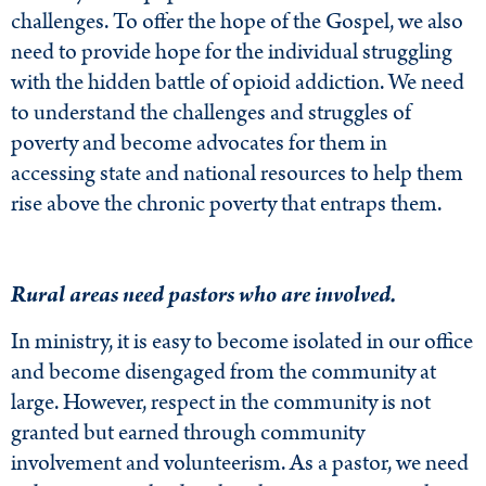
challenges. To offer the hope of the Gospel, we also
need to provide hope for the individual struggling
with the hidden battle of opioid addiction. We need
to understand the challenges and struggles of
poverty and become advocates for them in
accessing state and national resources to help them
rise above the chronic poverty that entraps them.
Rural areas need pastors who are involved.
In ministry, it is easy to become isolated in our office
and become disengaged from the community at
large. However, respect in the community is not
granted but earned through community
involvement and volunteerism. As a pastor, we need