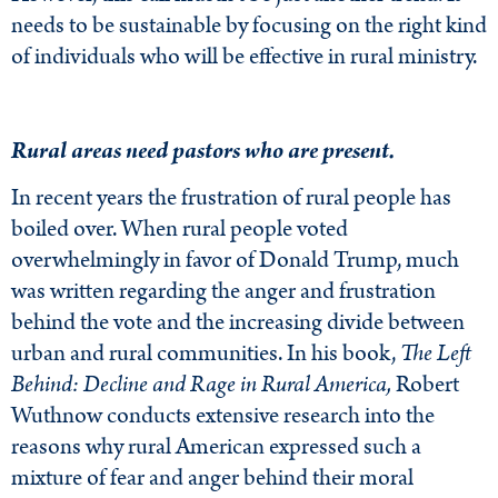
needs to be sustainable by focusing on the right kind
of individuals who will be effective in rural ministry.
Rural areas need pastors who are present.
In recent years the frustration of rural people has
boiled over. When rural people voted
overwhelmingly in favor of Donald Trump, much
was written regarding the anger and frustration
behind the vote and the increasing divide between
urban and rural communities. In his book,
The Left
Behind: Decline and Rage in Rural America,
Robert
Wuthnow conducts extensive research into the
reasons why rural American expressed such a
mixture of fear and anger behind their moral