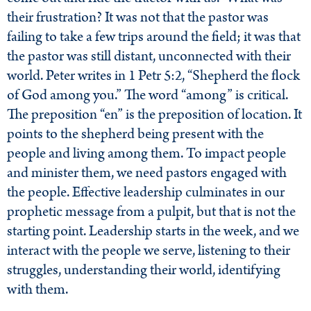
their frustration? It was not that the pastor was
failing to take a few trips around the field; it was that
the pastor was still distant, unconnected with their
world. Peter writes in 1 Petr 5:2, “Shepherd the flock
of God among you.” The word “among” is critical.
The preposition “en” is the preposition of location. It
points to the shepherd being present with the
people and living among them. To impact people
and minister them, we need pastors engaged with
the people. Effective leadership culminates in our
prophetic message from a pulpit, but that is not the
starting point. Leadership starts in the week, and we
interact with the people we serve, listening to their
struggles, understanding their world, identifying
with them.