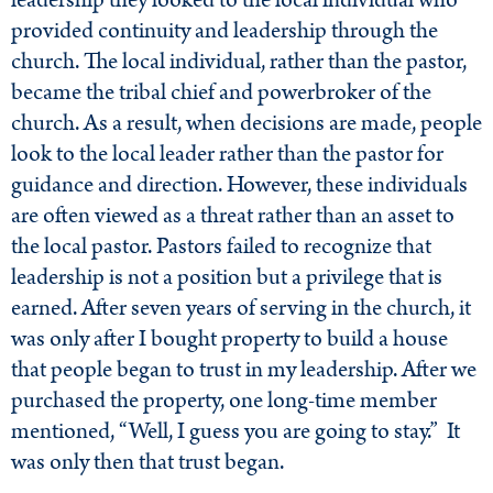
leadership they looked to the local individual who
provided continuity and leadership through the
church. The local individual, rather than the pastor,
became the tribal chief and powerbroker of the
church. As a result, when decisions are made, people
look to the local leader rather than the pastor for
guidance and direction. However, these individuals
are often viewed as a threat rather than an asset to
the local pastor. Pastors failed to recognize that
leadership is not a position but a privilege that is
earned. After seven years of serving in the church, it
was only after I bought property to build a house
that people began to trust in my leadership. After we
purchased the property, one long-time member
mentioned, “Well, I guess you are going to stay.” It
was only then that trust began.