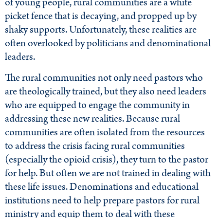
of young people, rural communities are a white
picket fence that is decaying, and propped up by
shaky supports. Unfortunately, these realities are
often overlooked by politicians and denominational
leaders.
The rural communities not only need pastors who
are theologically trained, but they also need leaders
who are equipped to engage the community in
addressing these new realities. Because rural
communities are often isolated from the resources
to address the crisis facing rural communities
(especially the opioid crisis), they turn to the pastor
for help. But often we are not trained in dealing with
these life issues. Denominations and educational
institutions need to help prepare pastors for rural
ministry and equip them to deal with these