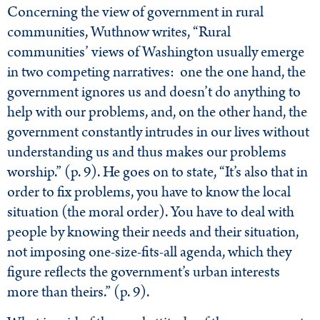
Concerning the view of government in rural
communities, Wuthnow writes, “Rural
communities’ views of Washington usually emerge
in two competing narratives: one the one hand, the
government ignores us and doesn’t do anything to
help with our problems, and, on the other hand, the
government constantly intrudes in our lives without
understanding us and thus makes our problems
worship.” (p. 9). He goes on to state, “It’s also that in
order to fix problems, you have to know the local
situation (the moral order). You have to deal with
people by knowing their needs and their situation,
not imposing one-size-fits-all agenda, which they
figure reflects the government’s urban interests
more than theirs.” (p. 9).