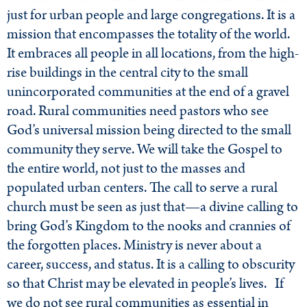
just for urban people and large congregations. It is a
mission that encompasses the totality of the world.
It embraces all people in all locations, from the high-
rise buildings in the central city to the small
unincorporated communities at the end of a gravel
road. Rural communities need pastors who see
God’s universal mission being directed to the small
community they serve. We will take the Gospel to
the entire world, not just to the masses and
populated urban centers. The call to serve a rural
church must be seen as just that—a divine calling to
bring God’s Kingdom to the nooks and crannies of
the forgotten places. Ministry is never about a
career, success, and status. It is a calling to obscurity
so that Christ may be elevated in people’s lives. If
we do not see rural communities as essential in