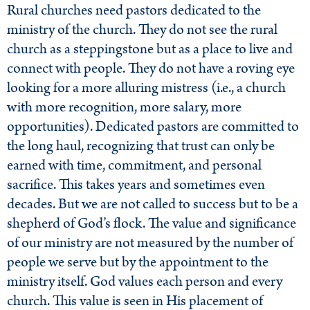
Rural churches need pastors dedicated to the
ministry of the church. They do not see the rural
church as a steppingstone but as a place to live and
connect with people. They do not have a roving eye
looking for a more alluring mistress (i.e., a church
with more recognition, more salary, more
opportunities). Dedicated pastors are committed to
the long haul, recognizing that trust can only be
earned with time, commitment, and personal
sacrifice. This takes years and sometimes even
decades. But we are not called to success but to be a
shepherd of God’s flock. The value and significance
of our ministry are not measured by the number of
people we serve but by the appointment to the
ministry itself. God values each person and every
church. This value is seen in His placement of