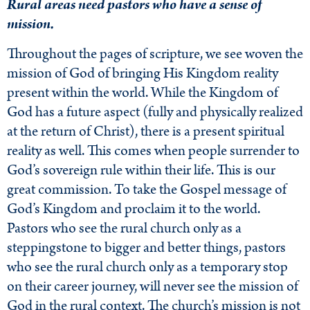
Rural areas need pastors who have a sense of
mission.
Throughout the pages of scripture, we see woven the
mission of God of bringing His Kingdom reality
present within the world. While the Kingdom of
God has a future aspect (fully and physically realized
at the return of Christ), there is a present spiritual
reality as well. This comes when people surrender to
God’s sovereign rule within their life. This is our
great commission. To take the Gospel message of
God’s Kingdom and proclaim it to the world.
Pastors who see the rural church only as a
steppingstone to bigger and better things, pastors
who see the rural church only as a temporary stop
on their career journey, will never see the mission of
God in the rural context. The church’s mission is not