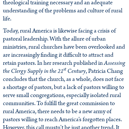
theological training necessary and an adequate
understanding of the problems and culture of rural
life.
Today, rural America is likewise facing a crisis of
pastoral leadership. With the allure of urban
ministries, rural churches have been overlooked and
are increasingly finding it difficult to attract and
retain pastors. In her research published in
Assessing
st
the Clergy Supply in the 21
Century
, Patricia Chang
concludes that the church, as a whole, does not face
a shortage of pastors, but a lack of pastors willing to
serve small congregations, especially isolated rural
communities. To fulfill the great commission to
rural America, there needs to be a new army of
pastors willing to reach America’s forgotten places.
However, this call mustn’t be just another trend. It