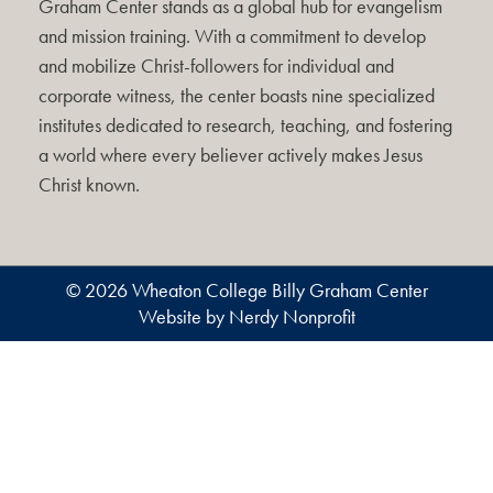
Graham Center stands as a global hub for evangelism
and mission training. With a commitment to develop
and mobilize Christ-followers for individual and
corporate witness, the center boasts nine specialized
institutes dedicated to research, teaching, and fostering
a world where every believer actively makes Jesus
Christ known.
© 2026 Wheaton College Billy Graham Center
Website by Nerdy Nonprofit