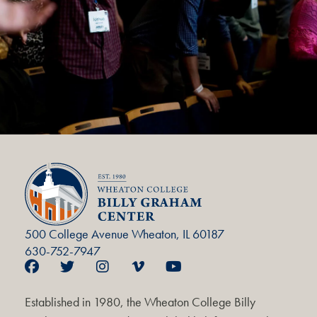
500 College Avenue Wheaton, IL 60187
630-752-7947
Established in 1980, the Wheaton College Billy