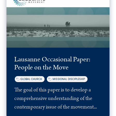
Lausanne Occasional Paper:
People on the Move
GLOBAL CHURCH
MISSIONAL DISCIPLESHIP
The goal of this paper is to develop a
comprehensive understanding of the
contemporary issue of the movement...