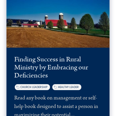
Finding Success in Rural
Ministry by Embracing our
Deficiencies
CHURCH LEADERSHIP
HEALTHY LEADER
Read any book on management or self-
help book designed to assist a person in
maximizing their potential,...