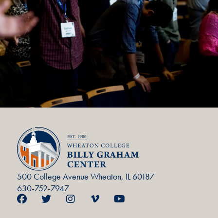
500 College Avenue Wheaton, IL 60187
630-752-7947