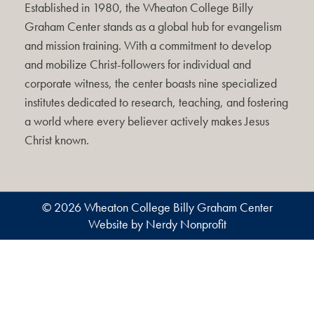
Established in 1980, the Wheaton College Billy
Graham Center stands as a global hub for evangelism
and mission training. With a commitment to develop
and mobilize Christ-followers for individual and
corporate witness, the center boasts nine specialized
institutes dedicated to research, teaching, and fostering
a world where every believer actively makes Jesus
Christ known.
© 2026 Wheaton College Billy Graham Center
Website by Nerdy Nonprofit