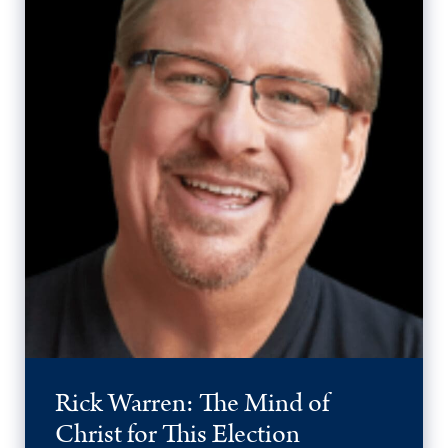
Rick Warren: The Mind of
Christ for This Election