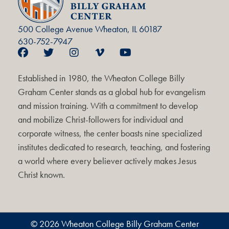
500 College Avenue Wheaton, IL 60187
630-752-7947
Established in 1980, the Wheaton College Billy
Graham Center stands as a global hub for evangelism
and mission training. With a commitment to develop
and mobilize Christ-followers for individual and
corporate witness, the center boasts nine specialized
institutes dedicated to research, teaching, and fostering
a world where every believer actively makes Jesus
Christ known.
© 2026 Wheaton College Billy Graham Center