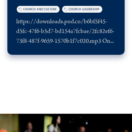
CHURCH AND CULTURE
CHURCH LEADERSHIP
https://downloads.pod.co/b6bf5f45-
d5fc-47f6-b5d7-bd154a7fcbae/2fc82ef6-
73f8-487f-9659-1570b1f7c020.mp3 On...