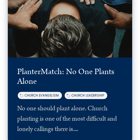
PlanterMatch: No One Plants
Alone
CHURCH EVANGELISM
CHURCH LEADERSHIP
No one should plant alone. Church
planting is one of the most difficult and
lonely callings there is....