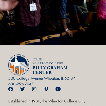
500 College Avenue Wheaton, IL 60187
630-752-7947
Established in 1980, the Wheaton College Billy