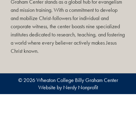
Graham Center stands as a global hub for evangelism
and mission training. With a commitment to develop
and mobilize Christ-followers for individual and
corporate witness, the center boasts nine specialized
institutes dedicated to research, teaching, and fostering
a world where every believer actively makes Jesus
Christ known.
© 2026 Wheaton College Billy Graham Center
Website by Nerdy Nonprofit