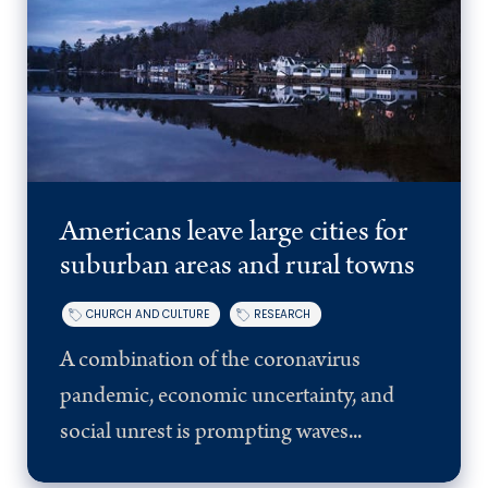
Americans leave large cities for
suburban areas and rural towns
CHURCH AND CULTURE
RESEARCH
A combination of the coronavirus
pandemic, economic uncertainty, and
social unrest is prompting waves...