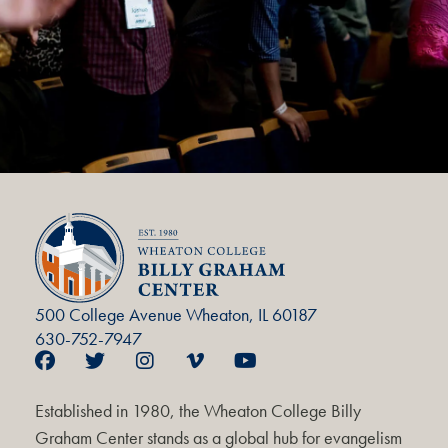
500 College Avenue Wheaton, IL 60187
630-752-7947
Established in 1980, the Wheaton College Billy
Graham Center stands as a global hub for evangelism