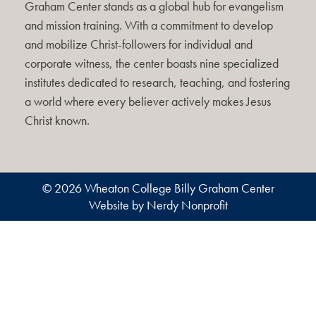
Graham Center stands as a global hub for evangelism
and mission training. With a commitment to develop
and mobilize Christ-followers for individual and
corporate witness, the center boasts nine specialized
institutes dedicated to research, teaching, and fostering
a world where every believer actively makes Jesus
Christ known.
© 2026 Wheaton College Billy Graham Center
Website by Nerdy Nonprofit