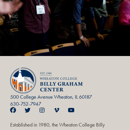
500 College Avenue Wheaton, IL 60187
630-752-7947
Established in 1980, the Wheaton College Billy