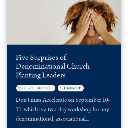
Five Surprises of
Denominational Church
Planting Leaders
CHURCH LEADERSHIP
LEADERSHIP
Don’t miss Accelerate on September 10-
11, which is a two-day workshop for any
denominational, associational...