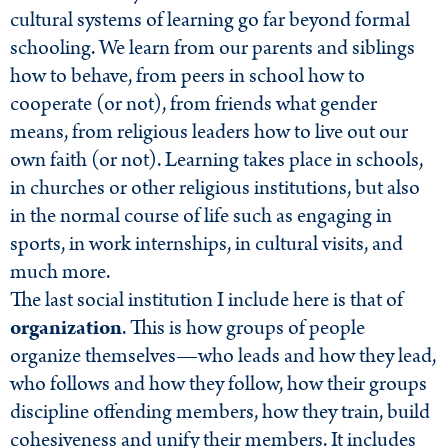
cultural systems of learning go far beyond formal
schooling. We learn from our parents and siblings
how to behave, from peers in school how to
cooperate (or not), from friends what gender
means, from religious leaders how to live out our
own faith (or not). Learning takes place in schools,
in churches or other religious institutions, but also
in the normal course of life such as engaging in
sports, in work internships, in cultural visits, and
much more.
The last social institution I include here is that of
organization
. This is how groups of people
organize themselves—who leads and how they lead,
who follows and how they follow, how their groups
discipline offending members, how they train, build
cohesiveness and unify their members. It includes