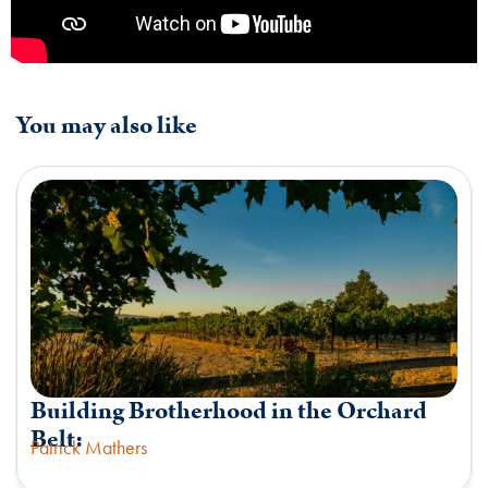
You may also like
Building Brotherhood in the Orchard
Belt:
Patrick Mathers