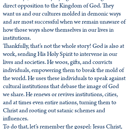
direct opposition to the Kingdom of God. They
want us and our cultures molded in demonic ways
and are most successful when we remain unaware of
how those ways show themselves in our lives in
institutions.
Thankfully, that’s not the whole story! God is also at
work, sending His Holy Spirit to intervene in our
lives and societies. He woos, gifts, and convicts
individuals, empowering them to break the mold of
the world. He uses these individuals to speak against
cultural institutions that debase the image of God
we share. He renews or revives institutions, cities,
and at times even entire nations, turning them to
Christ and rooting out satanic schemes and
influences.
To do that, let’s remember the gospel: Jesus Christ,