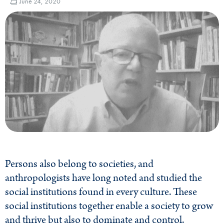
June 24, 2020
Persons also belong to societies, and
anthropologists have long noted and studied the
social institutions found in every culture. These
social institutions together enable a society to grow
and thrive but also to dominate and control.