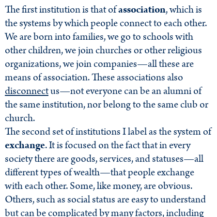
The first institution is that of
association
, which is
the systems by which people connect to each other.
We are born into families, we go to schools with
other children, we join churches or other religious
organizations, we join companies—all these are
means of association. These associations also
disconnect
us—not everyone can be an alumni of
the same institution, nor belong to the same club or
church.
The second set of institutions I label as the system of
exchange
. It is focused on the fact that in every
society there are goods, services, and statuses—all
different types of wealth—that people exchange
with each other. Some, like money, are obvious.
Others, such as social status are easy to understand
but can be complicated by many factors, including