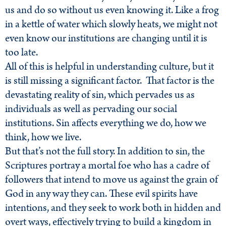
us and do so without us even knowing it. Like a frog
in a kettle of water which slowly heats, we might not
even know our institutions are changing until it is
too late.
All of this is helpful in understanding culture, but it
is still missing a significant factor. That factor is the
devastating reality of sin, which pervades us as
individuals as well as pervading our social
institutions. Sin affects everything we do, how we
think, how we live.
But that’s not the full story. In addition to sin, the
Scriptures portray a mortal foe who has a cadre of
followers that intend to move us against the grain of
God in any way they can. These evil spirits have
intentions, and they seek to work both in hidden and
overt ways, effectively trying to build a kingdom in