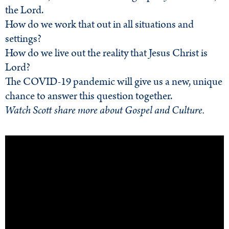
the Lord.
How do we work that out in all situations and
settings?
How do we live out the reality that Jesus Christ is
Lord?
The COVID-19 pandemic will give us a new, unique
chance to answer this question together.
Watch Scott share more about Gospel and Culture.