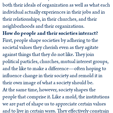
both their ideals of organization as well as what each
individual actually experiences in their jobs and in
their relationships, in their churches, and their
neighborhoods and their organizations.
How do people and their societies interact?
First, people shape societies by adhering to the
societal values they cherish even as they agitate
against things that they do not like. They join
political particles, churches, mutual interest groups,
and the like to make a difference—often hoping to
influence change in their society and remold it in
their own image of what a society should be.
At the same time, however, society shapes the
people that comprise it. Like a mold, the institutions
we are part of shape us to appreciate certain values
and to live in certain ways. They effectively constrain