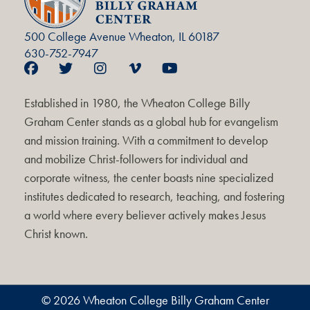
500 College Avenue Wheaton, IL 60187
630-752-7947
Established in 1980, the Wheaton College Billy
Graham Center stands as a global hub for evangelism
and mission training. With a commitment to develop
and mobilize Christ-followers for individual and
corporate witness, the center boasts nine specialized
institutes dedicated to research, teaching, and fostering
a world where every believer actively makes Jesus
Christ known.
© 2026 Wheaton College Billy Graham Center