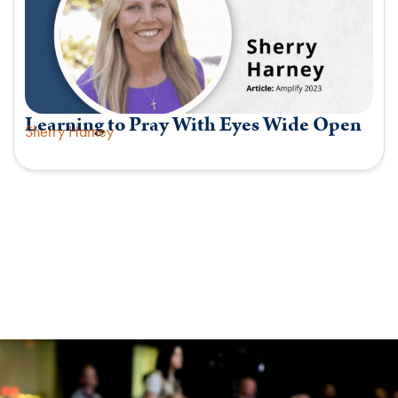
Learning to Pray With Eyes Wide Open
Sherry Harney