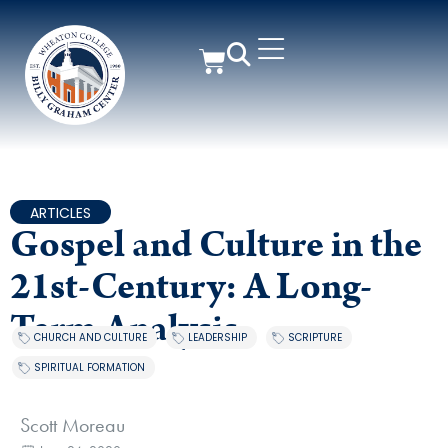
ARTICLES
Gospel and Culture in the
21st-Century: A Long-
Term Analysis
CHURCH AND CULTURE
,
LEADERSHIP
,
SCRIPTURE
,
SPIRITUAL FORMATION
Scott Moreau