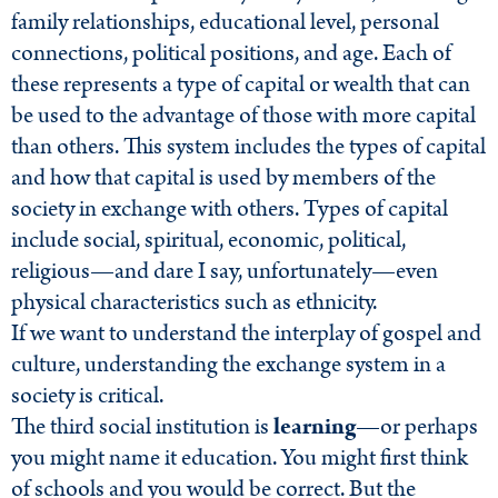
family relationships, educational level, personal
connections, political positions, and age. Each of
these represents a type of capital or wealth that can
be used to the advantage of those with more capital
than others. This system includes the types of capital
and how that capital is used by members of the
society in exchange with others. Types of capital
include social, spiritual, economic, political,
religious—and dare I say, unfortunately—even
physical characteristics such as ethnicity.
If we want to understand the interplay of gospel and
culture, understanding the exchange system in a
society is critical.
The third social institution is
learning
—or perhaps
you might name it education. You might first think
of schools and you would be correct. But the