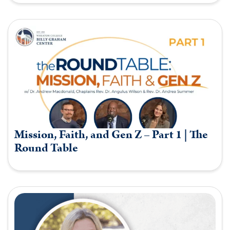
Mission, Faith, and Gen Z – Part 1 | The
Round Table