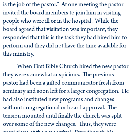
is the job of the pastor.” At one meeting the pastor
invited the board members to join him in visiting
people who were ill or in the hospital. While the
board agreed that visitation was important, they
responded that this is the task they had hired him to
perform and they did not have the time available for
this ministry.
When First Bible Church hired the new pastor
they were somewhat suspicious. The previous
pastor had been a gifted communicator fresh from
seminary and soon left for a larger congregation. He
had also instituted new programs and changes
without congregational or board approval. The
tension mounted until finally the church was split
over some of the new changes. Thus, they were