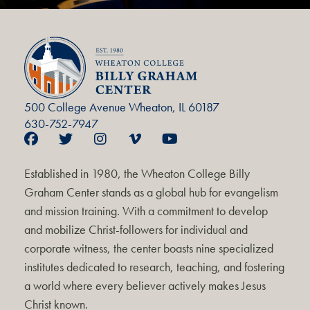
500 College Avenue Wheaton, IL 60187
630-752-7947
Established in 1980, the Wheaton College Billy
Graham Center stands as a global hub for evangelism
and mission training. With a commitment to develop
and mobilize Christ-followers for individual and
corporate witness, the center boasts nine specialized
institutes dedicated to research, teaching, and fostering
a world where every believer actively makes Jesus
Christ known.