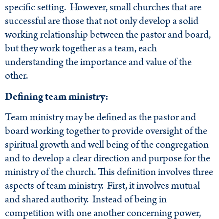
specific setting. However, small churches that are
successful are those that not only develop a solid
working relationship between the pastor and board,
but they work together as a team, each
understanding the importance and value of the
other.
Defining team ministry:
Team ministry may be defined as the pastor and
board working together to provide oversight of the
spiritual growth and well being of the congregation
and to develop a clear direction and purpose for the
ministry of the church. This definition involves three
aspects of team ministry. First, it involves mutual
and shared authority. Instead of being in
competition with one another concerning power,