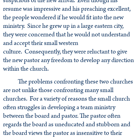
suspicious of the new arrival. Even though his
resume was impressive and his preaching excellent,
the people wondered if he would fit into the new
ministry. Since he grew up in a large eastern city,
they were concerned that he would not understand
and accept their small western
culture. Consequently, they were reluctant to give
the new pastor any freedom to develop any direction
within the church.
The problems confronting these two churches
are not unlike those confronting many small
churches. For a variety of reasons the small church
often struggles in developing a team ministry
between the board and pastor. The pastor often
regards the board as uneducated and stubborn and
the board views the pastor as insensitive to their