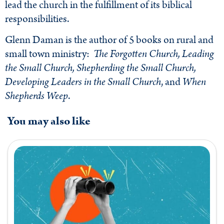
lead the church in the fulfillment of its biblical
responsibilities.
Glenn Daman is the author of 5 books on rural and
small town ministry:
The Forgotten Church, Leading
the Small Church, Shepherding the Small Church,
Developing Leaders in the Small Church
, and
When
Shepherds Weep
.
You may also like