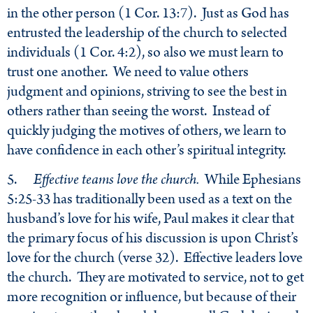
in the other person (1 Cor. 13:7). Just as God has
entrusted the leadership of the church to selected
individuals (1 Cor. 4:2), so also we must learn to
trust one another. We need to value others
judgment and opinions, striving to see the best in
others rather than seeing the worst. Instead of
quickly judging the motives of others, we learn to
have confidence in each other’s spiritual integrity.
5.
Effective teams love the church.
While Ephesians
5:25-33 has traditionally been used as a text on the
husband’s love for his wife, Paul makes it clear that
the primary focus of his discussion is upon Christ’s
love for the church (verse 32). Effective leaders love
the church. They are motivated to service, not to get
more recognition or influence, but because of their