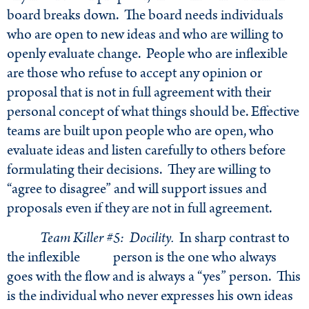
board breaks down. The board needs individuals
who are open to new ideas and who are willing to
openly evaluate change. People who are inflexible
are those who refuse to accept any opinion or
proposal that is not in full agreement with their
personal concept of what things should be. Effective
teams are built upon people who are open, who
evaluate ideas and listen carefully to others before
formulating their decisions. They are willing to
“agree to disagree” and will support issues and
proposals even if they are not in full agreement.
Team Killer #5: Docility.
In sharp contrast to
the inflexible person is the one who always
goes with the flow and is always a “yes” person. This
is the individual who never expresses his own ideas