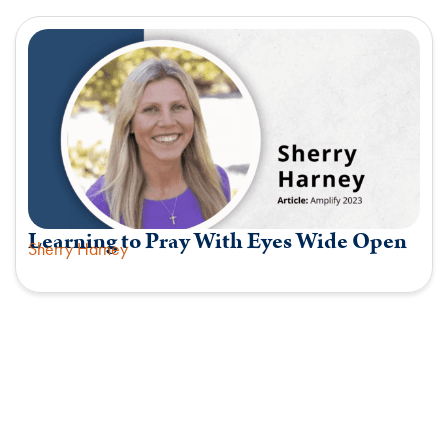
Learning to Pray With Eyes Wide Open
Sherry Harney