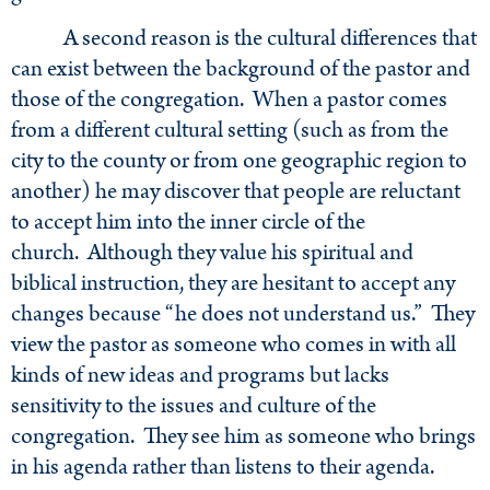
A second reason is the cultural differences that
can exist between the background of the pastor and
those of the congregation. When a pastor comes
from a different cultural setting (such as from the
city to the county or from one geographic region to
another) he may discover that people are reluctant
to accept him into the inner circle of the
church. Although they value his spiritual and
biblical instruction, they are hesitant to accept any
changes because “he does not understand us.” They
view the pastor as someone who comes in with all
kinds of new ideas and programs but lacks
sensitivity to the issues and culture of the
congregation. They see him as someone who brings
in his agenda rather than listens to their agenda.