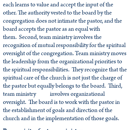
each learns to value and accept the input of the
other. The authority vested to the board by the
congregation does not intimate the pastor, and the
board accepts the pastor as an equal with
them. Second, team ministry involves the
recognition of mutual responsibility for the spiritual
oversight of the congregation. Team ministry moves
the leadership from the organizational priorities to
the spiritual responsibilities. They recognize that the
spiritual care of the church is not just the charge of
the pastor but equally belongs to the board. Third,
team ministry involves organizational
oversight. The board is to work with the pastor in
the establishment of goals and direction of the
church and in the implementation of those goals.