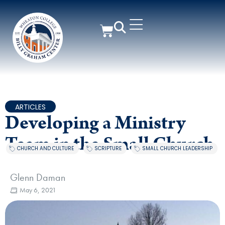
ARTICLES
Developing a Ministry
Team in the Small Church
CHURCH AND CULTURE
,
SCRIPTURE
,
SMALL CHURCH LEADERSHIP
Glenn Daman
May 6, 2021