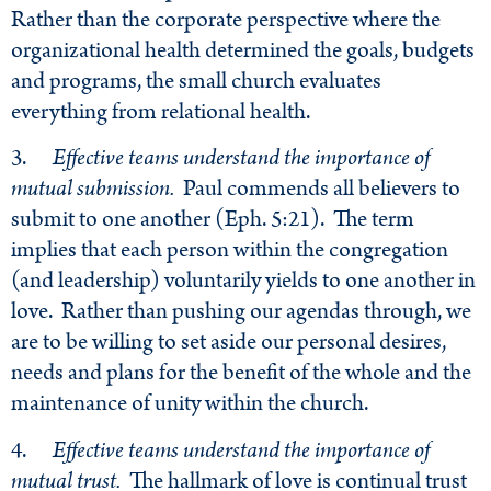
Rather than the corporate perspective where the
organizational health determined the goals, budgets
and programs, the small church evaluates
everything from relational health.
3.
Effective teams understand the importance of
mutual submission.
Paul commends all believers to
submit to one another (Eph. 5:21). The term
implies that each person within the congregation
(and leadership) voluntarily yields to one another in
love. Rather than pushing our agendas through, we
are to be willing to set aside our personal desires,
needs and plans for the benefit of the whole and the
maintenance of unity within the church.
4.
Effective teams understand the importance of
mutual trust.
The hallmark of love is continual trust