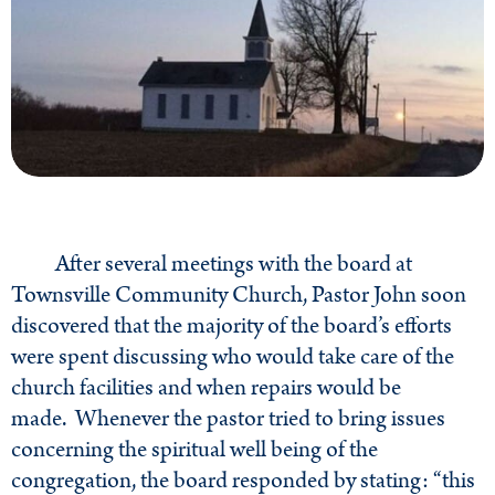
After several meetings with the board at
Townsville Community Church, Pastor John soon
discovered that the majority of the board’s efforts
were spent discussing who would take care of the
church facilities and when repairs would be
made. Whenever the pastor tried to bring issues
concerning the spiritual well being of the
congregation, the board responded by stating: “this