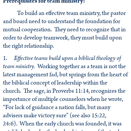
Prerequisites for team ministry:
To build an effective team ministry, the pastor
and board need to understand the foundation for
mutual cooperation. They need to recognize that in
order to develop teamwork, they must build upon
the right relationship.
1.
Effective teams build upon a biblical theology of
team ministry.
Working together as a team is not the
latest management fad, but springs from the heart of
the biblical concept of leadership within the
church. The sage, in Proverbs 11:14, recognizes the
importance of multiple counselors when he wrote,
“For lack of guidance a nation falls, but many
advisers make victory sure” (see also 15:22,
24:6). When the early church was founded, it was