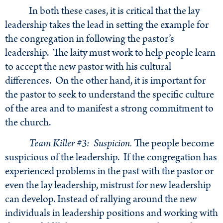
In both these cases, it is critical that the lay
leadership takes the lead in setting the example for
the congregation in following the pastor’s
leadership. The laity must work to help people learn
to accept the new pastor with his cultural
differences. On the other hand, it is important for
the pastor to seek to understand the specific culture
of the area and to manifest a strong commitment to
the church.
Team Killer #3: Suspicion.
The people become
suspicious of the leadership. If the congregation has
experienced problems in the past with the pastor or
even the lay leadership, mistrust for new leadership
can develop. Instead of rallying around the new
individuals in leadership positions and working with