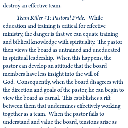
destroy an effective team.
Team Killer #1: Pastoral Pride.
While
education and training is critical for effective
ministry, the danger is that we can equate training
and biblical knowledge with spirituality. The pastor
then views the board as untrained and uneducated
in spiritual leadership. When this happens, the
pastor can develop an attitude that the board
members have less insight into the will of
God. Consequently, when the board disagrees with
the direction and goals of the pastor, he can begin to
view the board as carnal. This establishes a rift
between them that undermines effectively working
together as a team. When the pastor fails to
understand and value the board, tensions arise as