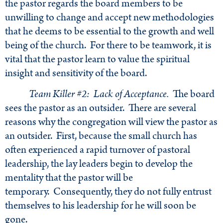
the pastor regards the board members to be
unwilling to change and accept new methodologies
that he deems to be essential to the growth and well
being of the church. For there to be teamwork, it is
vital that the pastor learn to value the spiritual
insight and sensitivity of the board.
Team Killer #2: Lack of Acceptance.
The board
sees the pastor as an outsider. There are several
reasons why the congregation will view the pastor as
an outsider. First, because the small church has
often experienced a rapid turnover of pastoral
leadership, the lay leaders begin to develop the
mentality that the pastor will be
temporary. Consequently, they do not fully entrust
themselves to his leadership for he will soon be
gone.