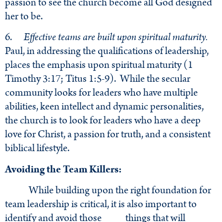
passion to see the church become all God designed
her to be.
6.
Effective teams are built upon spiritual maturity.
Paul, in addressing the qualifications of leadership,
places the emphasis upon spiritual maturity (1
Timothy 3:17; Titus 1:5-9). While the secular
community looks for leaders who have multiple
abilities, keen intellect and dynamic personalities,
the church is to look for leaders who have a deep
love for Christ, a passion for truth, and a consistent
biblical lifestyle.
Avoiding the Team Killers:
While building upon the right foundation for
team leadership is critical, it is also important to
identify and avoid those things that will