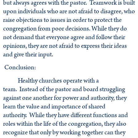
but always agrees with the pastor. Teamwork is built
upon individuals who are not afraid to disagree, who
raise objections to issues in order to protect the
congregation from poor decisions. While they do
not demand that everyone agree and follow their
opinions, they are not afraid to express their ideas
and give their input.
Conclusion:
Healthy churches operate with a
team. Instead of the pastor and board struggling
against one another for power and authority, they
learn the value and importance of shared
authority. While they have different functions and
roles within the life of the congregation, they also
recognize that only by working together can they