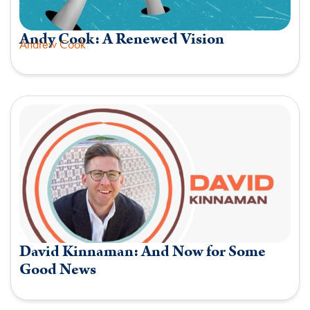
Andy Cook: A Renewed Vision
Andrew Cook
David Kinnaman: And Now for Some
Good News