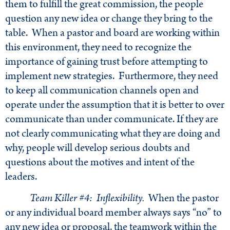
them to fulfill the great commission, the people
question any new idea or change they bring to the
table. When a pastor and board are working within
this environment, they need to recognize the
importance of gaining trust before attempting to
implement new strategies. Furthermore, they need
to keep all communication channels open and
operate under the assumption that it is better to over
communicate than under communicate. If they are
not clearly communicating what they are doing and
why, people will develop serious doubts and
questions about the motives and intent of the
leaders.
Team Killer #4: Inflexibility.
When the pastor
or any individual board member always says “no” to
any new idea or proposal, the teamwork within the