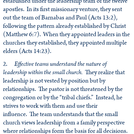
established under the leadership team of the twelve
apostles. In its first missionary venture, they sent
out the team of Barnabas and Paul (Acts 13:2),
following the pattern already established by Christ
(Matthew 6:7). When they appointed leaders in the
churches they established, they appointed multiple
elders (Acts 14:23).
2.
Effective teams understand the nature of
leadership within the small church.
They realize that
leadership is not vested by position but by
relationships. The pastor is not threatened by the
congregation or by the “tribal chiefs.” Instead, he
strives to work with them and use their
influence. The team understands that the small
church views leadership from a family perspective
where relationships form the basis for all decisions.