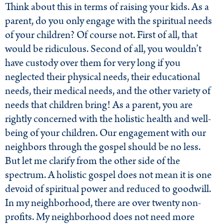
Think about this in terms of raising your kids. As a
parent, do you only engage with the spiritual needs
of your children? Of course not. First of all, that
would be ridiculous. Second of all, you wouldn’t
have custody over them for very long if you
neglected their physical needs, their educational
needs, their medical needs, and the other variety of
needs that children bring! As a parent, you are
rightly concerned with the holistic health and well-
being of your children. Our engagement with our
neighbors through the gospel should be no less.
But let me clarify from the other side of the
spectrum. A holistic gospel does not mean it is one
devoid of spiritual power and reduced to goodwill.
In my neighborhood, there are over twenty non-
profits. My neighborhood does not need more