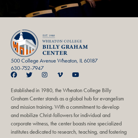
500 College Avenue Wheaton, IL 60187
630-752-7947
Established in 1980, the Wheaton College Billy
Graham Center stands as a global hub for evangelism
and mission training. With a commitment to develop
and mobilize Christ-followers for individual and
corporate witness, the center boasts nine specialized
institutes dedicated to research, teaching, and fostering