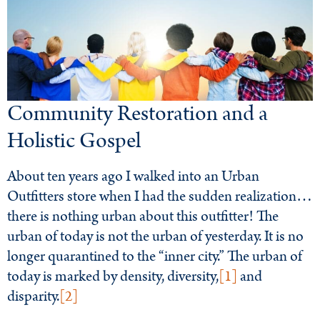
Community Restoration and a
Holistic Gospel
About ten years ago I walked into an Urban
Outfitters store when I had the sudden realization…
there is nothing urban about this outfitter! The
urban of today is not the urban of yesterday. It is no
longer quarantined to the “inner city.” The urban of
today is marked by density, diversity,
[1]
and
disparity.
[2]