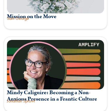
Mission on the Move
Sam George
Mindy Caliguire: Becoming a Non-
Anxious Presence in a Frantic Culture
Jonathan Sprowl