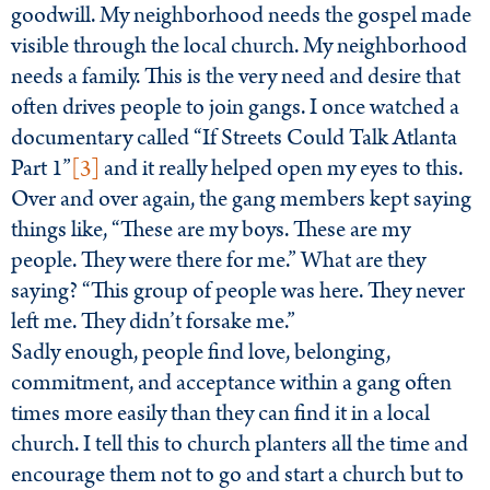
goodwill. My neighborhood needs the gospel made
visible through the local church. My neighborhood
needs a family. This is the very need and desire that
often drives people to join gangs. I once watched a
documentary called “If Streets Could Talk Atlanta
Part 1”
[3]
and it really helped open my eyes to this.
Over and over again, the gang members kept saying
things like, “These are my boys. These are my
people. They were there for me.” What are they
saying? “This group of people was here. They never
left me. They didn’t forsake me.”
Sadly enough, people find love, belonging,
commitment, and acceptance within a gang often
times more easily than they can find it in a local
church. I tell this to church planters all the time and
encourage them not to go and start a church but to