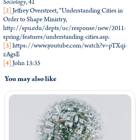
Sociology
, 41
[2]
Jeffrey Overstreet, “Understanding Cities in
Order to Shape Ministry,
http://spu.edu/depts/uc/response/new/2011-
spring/features/understanding-cities.asp.
[3]
https://www.youtube.com/watch?v=pTXqi-
zAgsE
[4]
John 13:35
You may also like