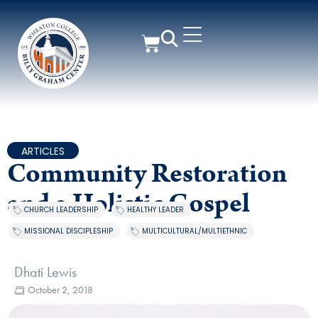
ARTICLES
Community Restoration
and a Holistic Gospel
CHURCH LEADERSHIP
,
HEALTHY LEADER
,
MISSIONAL DISCIPLESHIP
,
MULTICULTURAL/MULTIETHNIC
Dhati Lewis
October 2, 2018