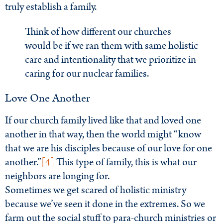
truly establish a family.
Think of how different our churches
would be if we ran them with same holistic
care and intentionality that we prioritize in
caring for our nuclear families.
Love One Another
If our church family lived like that and loved one
another in that way, then the world might “know
that we are his disciples because of our love for one
another.”
[4]
This type of family, this is what our
neighbors are longing for.
Sometimes we get scared of holistic ministry
because we’ve seen it done in the extremes. So we
farm out the social stuff to para-church ministries or