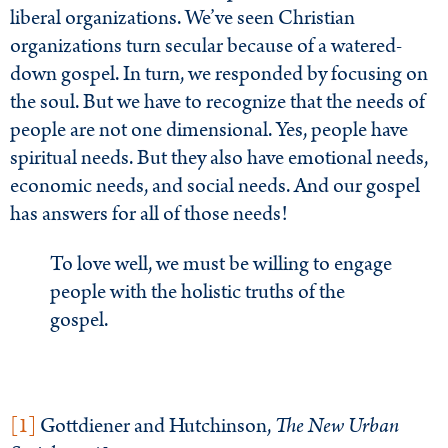
liberal organizations. We’ve seen Christian
organizations turn secular because of a watered-
down gospel. In turn, we responded by focusing on
the soul. But we have to recognize that the needs of
people are not one dimensional. Yes, people have
spiritual needs. But they also have emotional needs,
economic needs, and social needs. And our gospel
has answers for all of those needs!
To love well, we must be willing to engage
people with the holistic truths of the
gospel.
[1]
Gottdiener and Hutchinson,
The New Urban