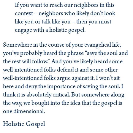
If you want to reach our neighbors in this
context – neighbors who likely don’t look
like you or talk like you – then you must
engage with a holistic gospel.
Somewhere in the course of your evangelical life,
you’ve probably heard the phrase “save the soul and
the rest will follow.” And you’ve likely heard some
well-intentioned folks defend it and some other
well-intentioned folks argue against it. I won’t sit
here and deny the importance of saving the soul. I
think it is absolutely critical. But somewhere along
the way, we bought into the idea that the gospel is
one dimensional.
Holistic Gospel