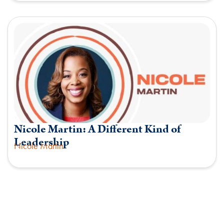
Nicole Martin: A Different Kind of
Leadership
Nicole Martin