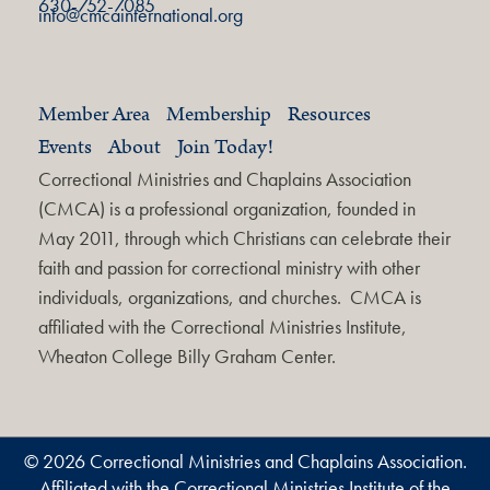
630-752-7085
info@cmcainternational.org
Member Area
Membership
Resources
Events
About
Join Today!
Correctional Ministries and Chaplains Association
(CMCA) is a professional organization, founded in
May 2011, through which Christians can celebrate their
faith and passion for correctional ministry with other
individuals, organizations, and churches. CMCA is
affiliated with the Correctional Ministries Institute,
Wheaton College Billy Graham Center.
© 2026 Correctional Ministries and Chaplains Association.
Affiliated with the Correctional Ministries Institute of the