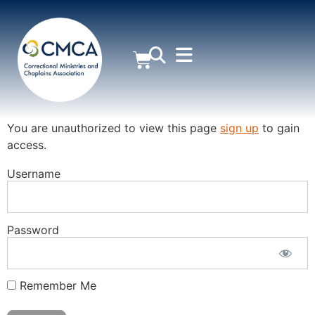
MEMBER AREA
You are unauthorized to view this page
sign up
to gain
access.
Username
Password
Remember Me