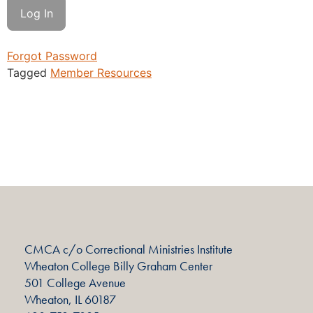
Forgot Password
Tagged
Member Resources
CMCA c/o Correctional Ministries Institute
Wheaton College Billy Graham Center
501 College Avenue
Wheaton, IL 60187