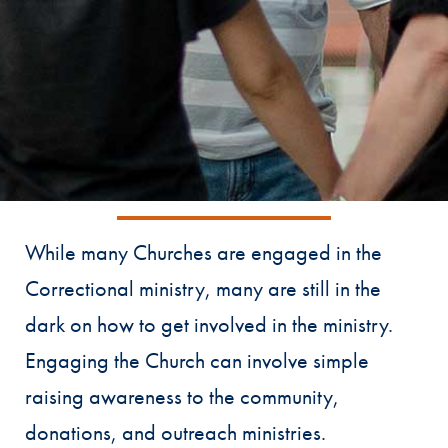
While many Churches are engaged in the
Correctional ministry, many are still in the
dark on how to get involved in the ministry.
Engaging the Church can involve simple
raising awareness to the community,
donations, and outreach ministries.