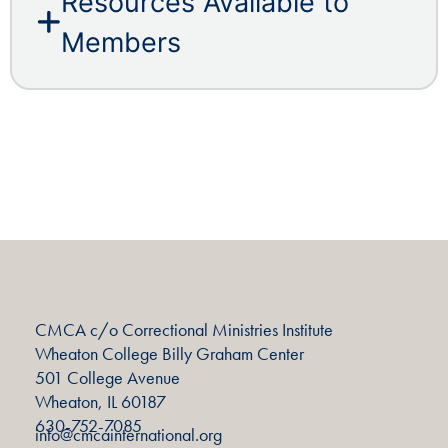
Resources Available to
Members
CMCA c/o Correctional Ministries Institute
Wheaton College Billy Graham Center
501 College Avenue
Wheaton, IL 60187
630-752-7085
info@cmcainternational.org