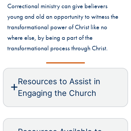
Correctional ministry can give believers
young and old an opportunity to witness the
transformational power of Christ like no
where else, by being a part of the
transformational process through Christ.
Resources to Assist in
Engaging the Church