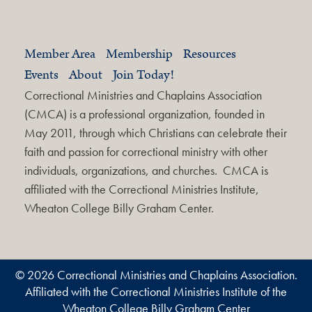
Member Area
Membership
Resources
Events
About
Join Today!
Correctional Ministries and Chaplains Association
(CMCA) is a professional organization, founded in
May 2011, through which Christians can celebrate their
faith and passion for correctional ministry with other
individuals, organizations, and churches. CMCA is
affiliated with the Correctional Ministries Institute,
Wheaton College Billy Graham Center.
© 2026 Correctional Ministries and Chaplains Association.
Affiliated with the Correctional Ministries Institute of the
Wheaton College Billy Graham Center