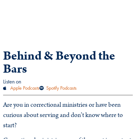
Behind & Beyond the
Bars
Listen on
Apple Podcasts
Spotify Podcasts
Are you in correctional ministries or have been
curious about serving and don’t know where to
start?