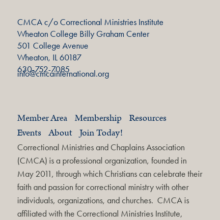
CMCA c/o Correctional Ministries Institute
Wheaton College Billy Graham Center
501 College Avenue
Wheaton, IL 60187
630-752-7085
info@cmcainternational.org
Member Area
Membership
Resources
Events
About
Join Today!
Correctional Ministries and Chaplains Association
(CMCA) is a professional organization, founded in
May 2011, through which Christians can celebrate their
faith and passion for correctional ministry with other
individuals, organizations, and churches. CMCA is
affiliated with the Correctional Ministries Institute,