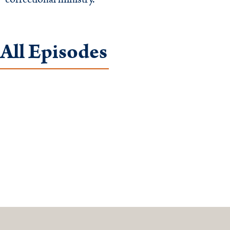
All Episodes