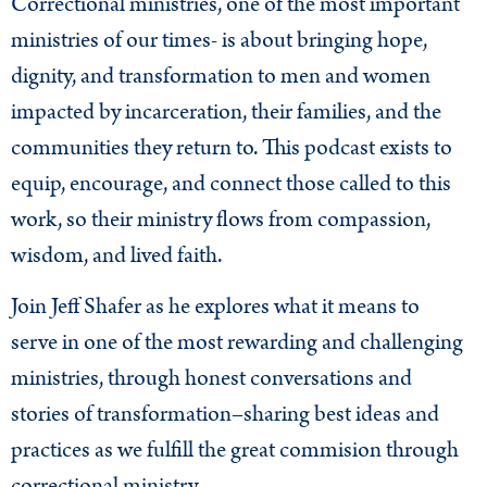
Correctional ministries, one of the most important
ministries of our times- is about bringing hope,
dignity, and transformation to men and women
impacted by incarceration, their families, and the
communities they return to. This podcast exists to
equip, encourage, and connect those called to this
work, so their ministry flows from compassion,
wisdom, and lived faith.
Join Jeff Shafer as he explores what it means to
serve in one of the most rewarding and challenging
ministries, through honest conversations and
stories of transformation–sharing best ideas and
practices as we fulfill the great commision through
correctional ministry.