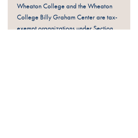
Wheaton College and the Wheaton
College Billy Graham Center are tax-
exempt organizations under Section
501(c)(3) of the Internal Revenue
Code.