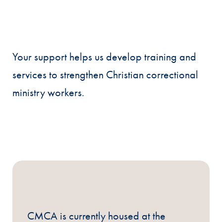
Your support helps us develop training and
services to strengthen Christian correctional
ministry workers.
CMCA is currently housed at the