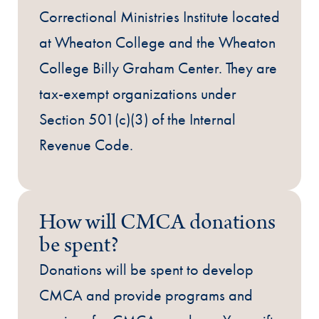
Correctional Ministries Institute located
at Wheaton College and the Wheaton
College Billy Graham Center. They are
tax-exempt organizations under
Section 501(c)(3) of the Internal
Revenue Code.
How will CMCA donations
be spent?
Donations will be spent to develop
CMCA and provide programs and