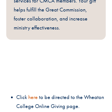
services for CMCA members. Your gift
helps fulfill the Great Commission,
foster collaboration, and increase
ministry effectiveness.
Click
here
to be directed to the Wheaton
College Online Giving page.