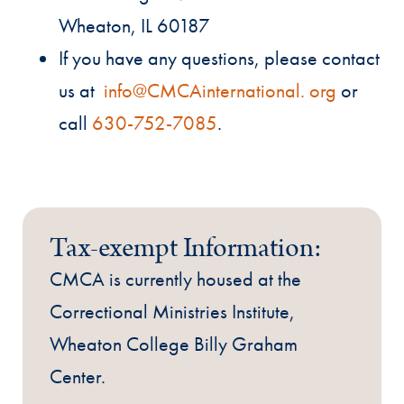
Wheaton, IL 60187
If you have any questions, please contact
us at
info@CMCAinternational. org
or
call
630-752-7085
.
Tax-exempt Information:
CMCA is currently housed at the
Correctional Ministries Institute,
Wheaton College Billy Graham
Center.