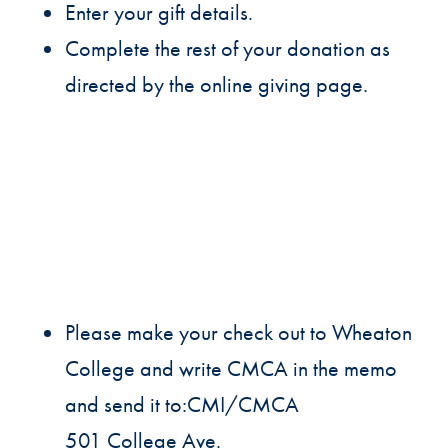
Enter your gift details.
Complete the rest of your donation as
directed by the online giving page.
Please make your check out to Wheaton
College and write CMCA in the memo
and send it to:CMI/CMCA
501 College Ave.