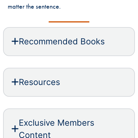
matter the sentence.
Recommended Books
Resources
Exclusive Members
Content