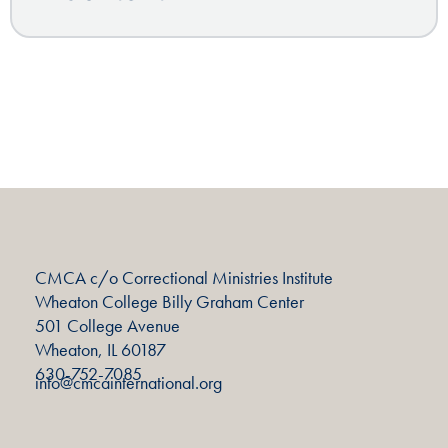
CMCA c/o Correctional Ministries Institute
Wheaton College Billy Graham Center
501 College Avenue
Wheaton, IL 60187
630-752-7085
info@cmcainternational.org