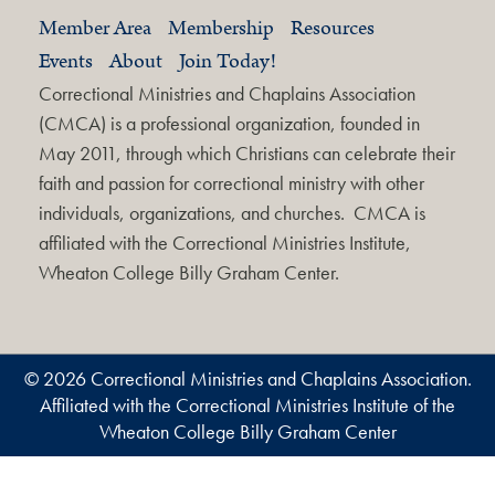
Member Area
Membership
Resources
Events
About
Join Today!
Correctional Ministries and Chaplains Association
(CMCA) is a professional organization, founded in
May 2011, through which Christians can celebrate their
faith and passion for correctional ministry with other
individuals, organizations, and churches. CMCA is
affiliated with the Correctional Ministries Institute,
Wheaton College Billy Graham Center.
© 2026 Correctional Ministries and Chaplains Association.
Affiliated with the Correctional Ministries Institute of the
Wheaton College Billy Graham Center