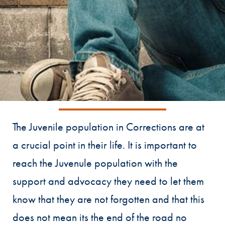
The Juvenile population in Corrections are at
a crucial point in their life. It is important to
reach the Juvenule population with the
support and advocacy they need to let them
know that they are not forgotten and that this
does not mean its the end of the road no