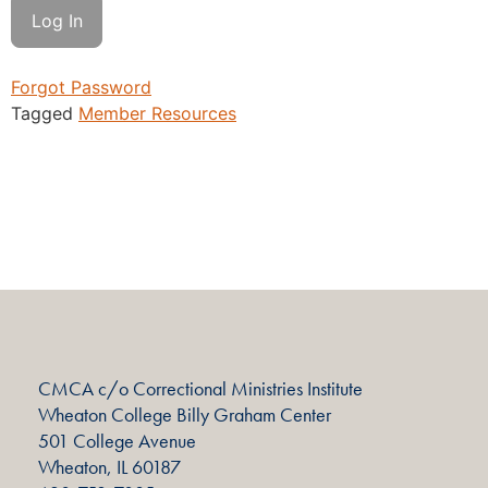
Forgot Password
Tagged
Member Resources
CMCA c/o Correctional Ministries Institute
Wheaton College Billy Graham Center
501 College Avenue
Wheaton, IL 60187