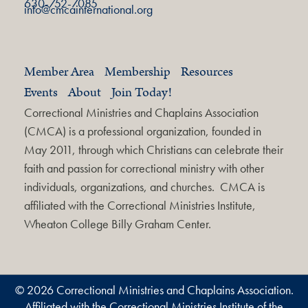
630-752-7085
info@cmcainternational.org
Member Area
Membership
Resources
Events
About
Join Today!
Correctional Ministries and Chaplains Association
(CMCA) is a professional organization, founded in
May 2011, through which Christians can celebrate their
faith and passion for correctional ministry with other
individuals, organizations, and churches. CMCA is
affiliated with the Correctional Ministries Institute,
Wheaton College Billy Graham Center.
© 2026 Correctional Ministries and Chaplains Association.
Affiliated with the Correctional Ministries Institute of the