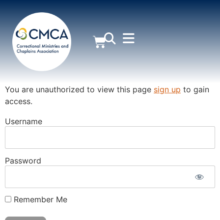
MEMBER AREA
You are unauthorized to view this page
sign up
to gain
access.
Username
Password
Remember Me