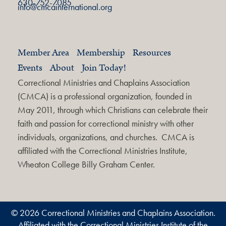
630-752-7085
info@cmcainternational.org
Member Area
Membership
Resources
Events
About
Join Today!
Correctional Ministries and Chaplains Association
(CMCA) is a professional organization, founded in
May 2011, through which Christians can celebrate their
faith and passion for correctional ministry with other
individuals, organizations, and churches. CMCA is
affiliated with the Correctional Ministries Institute,
Wheaton College Billy Graham Center.
© 2026 Correctional Ministries and Chaplains Association.
Affiliated with the Correctional Ministries Institute of the