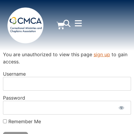
MEMBER AREA
You are unauthorized to view this page
sign up
to gain
access.
Username
Password
Remember Me