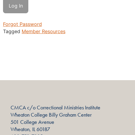
Forgot Password
Tagged
Member Resources
CMCA c/o Correctional Ministries Institute
Wheaton College Billy Graham Center
501 College Avenue
Wheaton, IL 60187