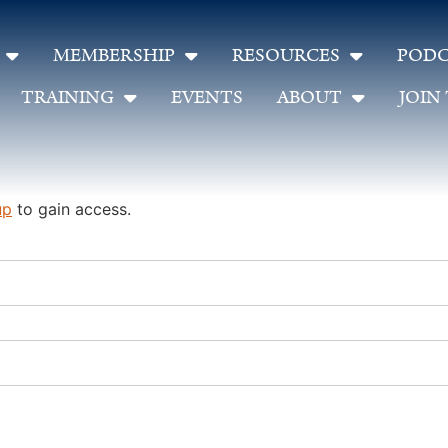
MEMBERSHIP
RESOURCES
PODC
TRAINING
EVENTS
ABOUT
JOIN
up
to gain access.