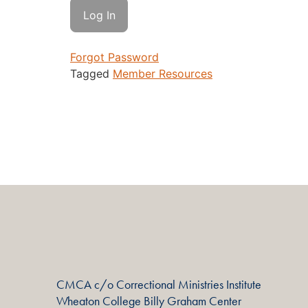
Forgot Password
Tagged
Member Resources
CMCA c/o Correctional Ministries Institute
Wheaton College Billy Graham Center