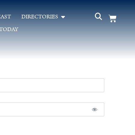
AST
DIRECTORIES
 TODAY