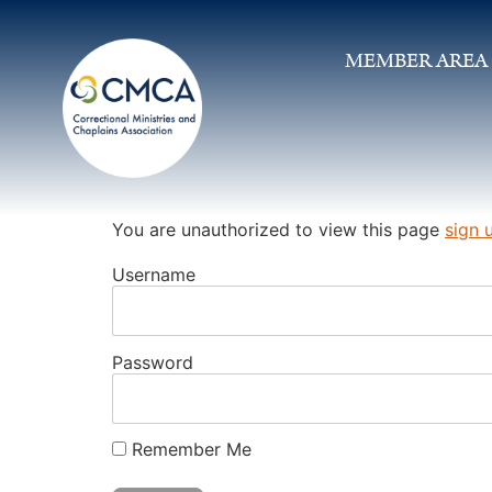
MEMBER AREA
You are unauthorized to view this page
sign 
Username
Password
Remember Me