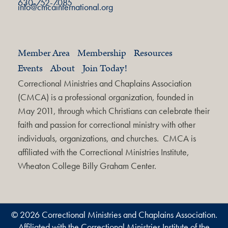
630-752-7085
info@cmcainternational.org
Member Area
Membership
Resources
Events
About
Join Today!
Correctional Ministries and Chaplains Association
(CMCA) is a professional organization, founded in
May 2011, through which Christians can celebrate their
faith and passion for correctional ministry with other
individuals, organizations, and churches. CMCA is
affiliated with the Correctional Ministries Institute,
Wheaton College Billy Graham Center.
© 2026 Correctional Ministries and Chaplains Association.
Affiliated with the Correctional Ministries Institute of the