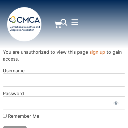
MEMBER AREA
You are unauthorized to view this page
sign up
to gain
access.
Username
Password
Remember Me