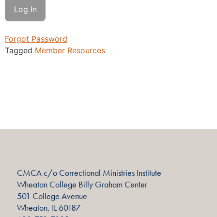
Forgot Password
Tagged
Member Resources
CMCA c/o Correctional Ministries Institute
Wheaton College Billy Graham Center
501 College Avenue
Wheaton, IL 60187