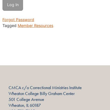
Forgot Password
Tagged
Member Resources
CMCA c/o Correctional Ministries Institute
Wheaton College Billy Graham Center
501 College Avenue
Wheaton, IL 60187