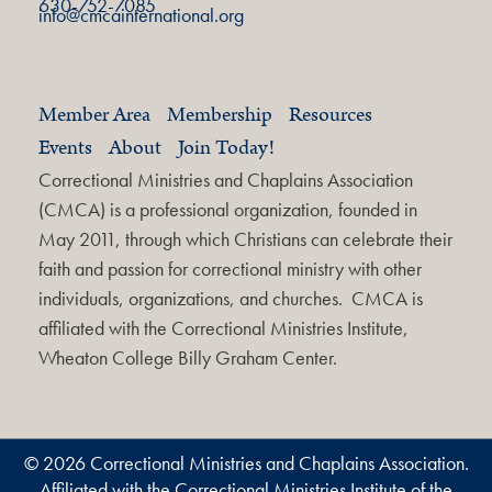
630-752-7085
info@cmcainternational.org
Member Area
Membership
Resources
Events
About
Join Today!
Correctional Ministries and Chaplains Association
(CMCA) is a professional organization, founded in
May 2011, through which Christians can celebrate their
faith and passion for correctional ministry with other
individuals, organizations, and churches. CMCA is
affiliated with the Correctional Ministries Institute,
Wheaton College Billy Graham Center.
© 2026 Correctional Ministries and Chaplains Association.
Affiliated with the Correctional Ministries Institute of the