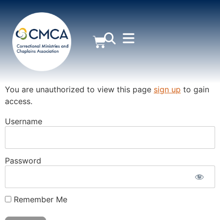
MEMBER AREA
You are unauthorized to view this page
sign up
to gain
access.
Username
Password
Remember Me